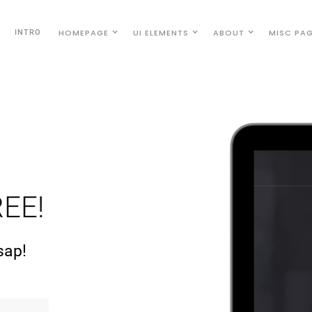
HOMEPAGE
UI ELEMENTS
ABOUT
MISC PA
INTRO
EE!
sap!