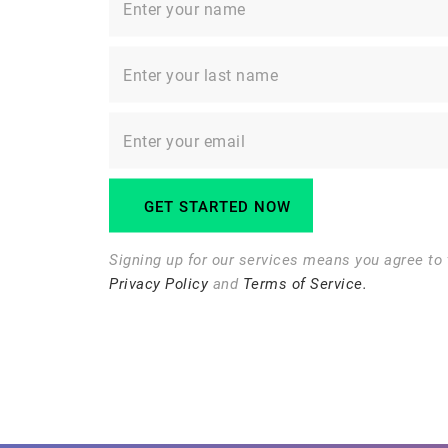
Signing up for our services means you agree to 
Privacy Policy
and
Terms of Service.