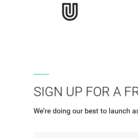
SIGN UP FOR A FR
We’re doing our best to launch a