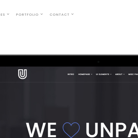
GES
PORTFOLIO
CONTACT