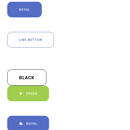
ROYAL
LINE BUTTON
BLACK
GREEN
ROYAL