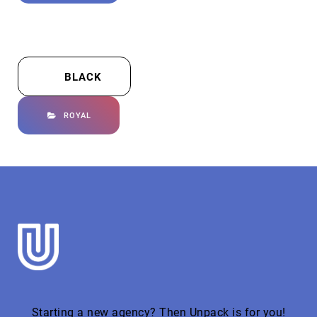
BLACK
ROYAL
Starting a new agency? Then Unpack is for you!