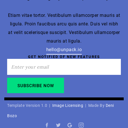
Etiam vitae tortor. Vestibulum ullamcorper mauris at
ligula. Proin faucibus arcu quis ante. Duis vel nibh
at velit scelerisque suscipit. Vestibulum ullamcorper
mauris at ligula.
hello@unpack.io
GET NOTIFIED OF NEW FEATURES
Template Version 1.0 |
Image Licensing
| Made By
Deni
Bozo