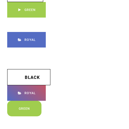
GREEN
ROYAL
BLACK
ROYAL
GREEN