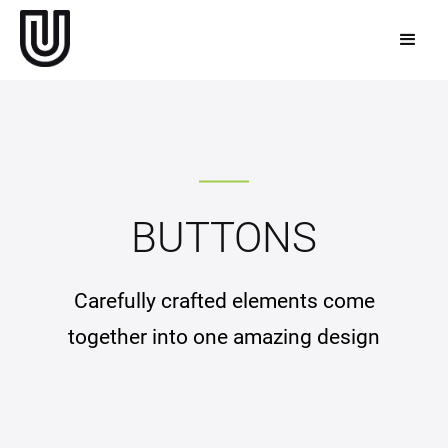
BUTTONS
Carefully crafted elements come
together into one amazing design