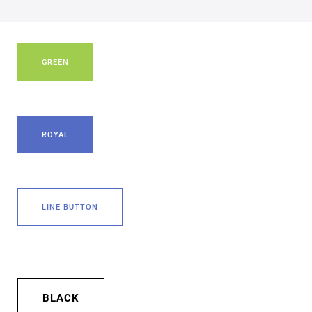
GREEN
ROYAL
LINE BUTTON
BLACK