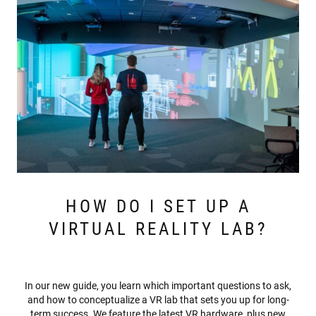
HOW DO I SET UP A
VIRTUAL REALITY LAB?
In our new guide, you learn which important questions to ask,
and how to conceptualize a VR lab that sets you up for long-
term success. We feature the latest VR hardware, plus new