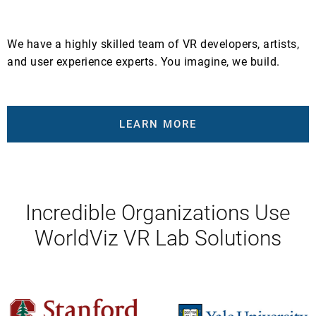
We have a highly skilled team of VR developers, artists,
and user experience experts. You imagine, we build.
LEARN MORE
Incredible Organizations Use
WorldViz VR Lab Solutions