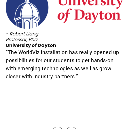
- 
Pr
ET
“W
- Robert Liang
pr
s
Professor, PhD
University of Dayton
sp
hat
“The WorldViz installation has really opened up
so
possibilities for our students to get hands-on
cr
with emerging technologies as well as grow
en
closer with industry partners.”
ou
de