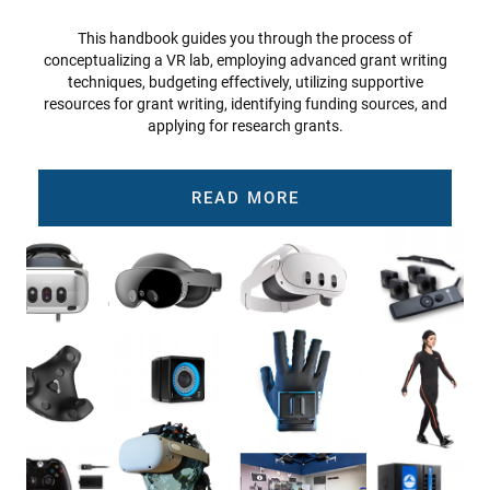
This handbook guides you through the process of
conceptualizing a VR lab, employing advanced grant writing
techniques, budgeting effectively, utilizing supportive
resources for grant writing, identifying funding sources, and
applying for research grants.
READ MORE