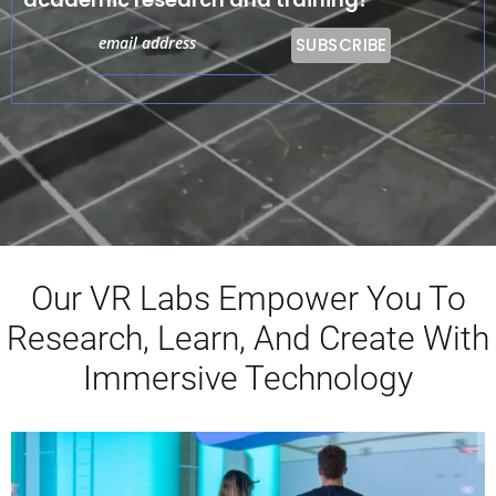
Our VR Labs Empower You To
Research, Learn, And Create With
Immersive Technology