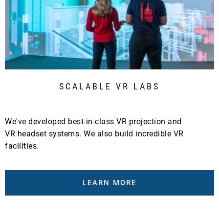
SCALABLE VR LABS
We've developed best-in-class VR projection and
VR headset systems. We also build incredible VR
facilities.
LEARN MORE