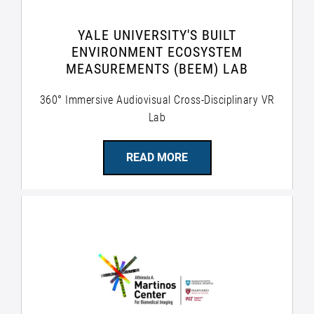
YALE UNIVERSITY'S BUILT
ENVIRONMENT ECOSYSTEM
MEASUREMENTS (BEEM) LAB
360° Immersive Audiovisual Cross-Disciplinary VR
Lab
READ MORE