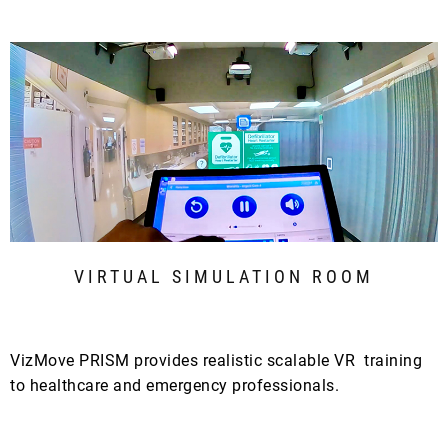
VIRTUAL SIMULATION ROOM
VizMove PRISM provides realistic scalable VR training
to healthcare and emergency professionals.