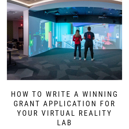
HOW TO WRITE A WINNING
GRANT APPLICATION FOR
YOUR VIRTUAL REALITY
LAB