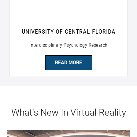
UNIVERSITY OF CENTRAL FLORIDA
Interdisciplinary Psychology Research
READ MORE
What's New In Virtual Reality