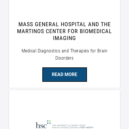
MASS GENERAL HOSPITAL AND THE
MARTINOS CENTER FOR BIOMEDICAL
IMAGING
Medical Diagnostics and Therapies for Brain
Disorders
READ MORE