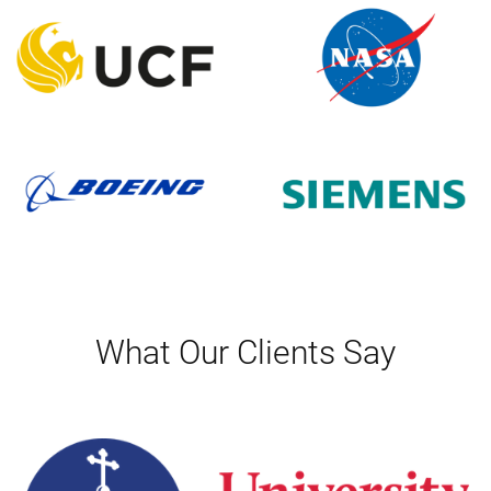
What Our Clients Say