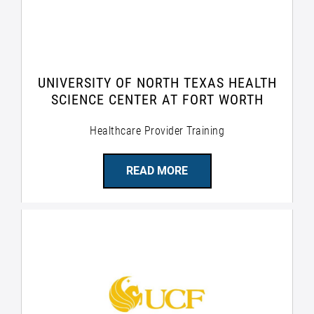
UNIVERSITY OF NORTH TEXAS HEALTH
SCIENCE CENTER AT FORT WORTH
Healthcare Provider Training
READ MORE