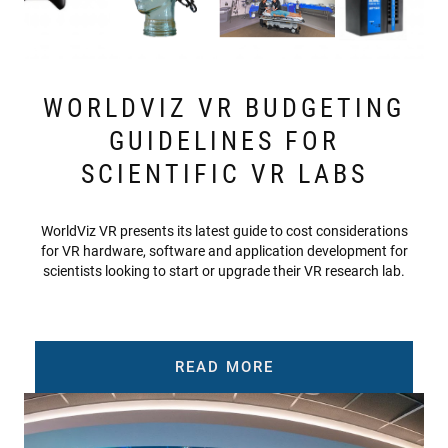
WORLDVIZ VR BUDGETING
GUIDELINES FOR
SCIENTIFIC VR LABS
WorldViz VR presents its latest guide to cost considerations
for VR hardware, software and application development for
scientists looking to start or upgrade their VR research lab.
READ MORE