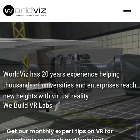
WorldViz has 20 years experience helping
thousands of universities and enterprises reach
new heights with virtual reality
We Build VR Labs
Get our monthly expert tips on VR for
academic research and training!