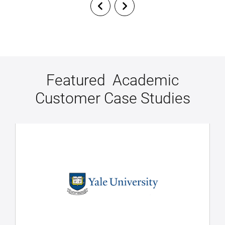
Featured Academic
Customer Case Studies