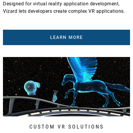
Designed for virtual reality application development,
Vizard lets developers create complex VR applications.
LEARN MORE
CUSTOM VR SOLUTIONS