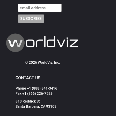
© 2026 WorldViz, Inc.
CONTACT US
Phone +1 (888) 841-3416
Fax +1 (866) 226-7529
813 Reddick St
Santa Barbara, CA 93103