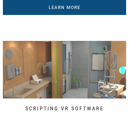
LEARN MORE
SCRIPTING VR SOFTWARE