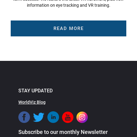
information on eye tracking and VR training.
READ MORE
STAY UPDATED
WorldViz Blog
Subscribe to our monthly Newsletter