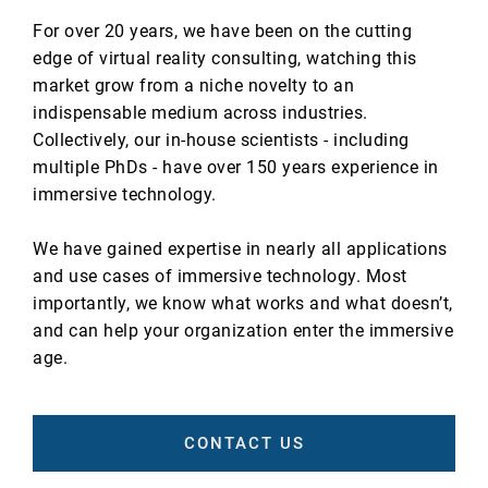
For over 20 years, we have been on the cutting
edge of virtual reality consulting, watching this
market grow from a niche novelty to an
indispensable medium across industries.
Collectively, our in-house scientists - including
multiple PhDs - have over 150 years experience in
immersive technology.
We have gained expertise in nearly all applications
and use cases of immersive technology. Most
importantly, we know what works and what doesn’t,
and can help your organization enter the immersive
age.
CONTACT US