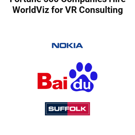
WorldViz for VR Consulting