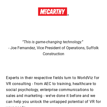
“This is game-changing technology.”
- Joe Fernandez, Vice President of Operations, Suffolk
Construction
Experts in their respective fields turn to WorldViz for
VR consulting - from AEC to training, healthcare to
social psychology, enterprise communications to
sales and marketing - we’ve done it before and we
can help you unlock the untapped potential of VR for