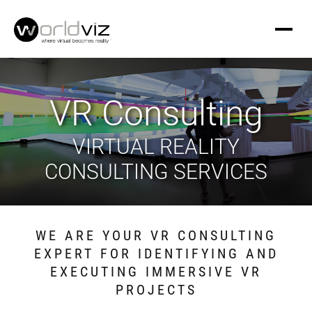
VR Consulting
VIRTUAL REALITY
CONSULTING SERVICES
WE ARE YOUR VR CONSULTING
EXPERT FOR IDENTIFYING AND
EXECUTING IMMERSIVE VR
PROJECTS