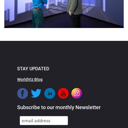
STAY UPDATED
WorldViz Blog
Subscribe to our monthly Newsletter