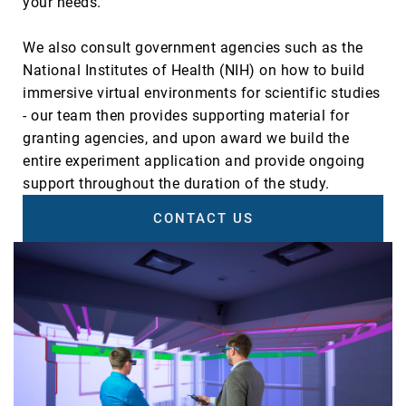
your needs.
We also consult government agencies such as the
National Institutes of Health (NIH) on how to build
immersive virtual environments for scientific studies
- our team then provides supporting material for
granting agencies, and upon award we build the
entire experiment application and provide ongoing
support throughout the duration of the study.
CONTACT US