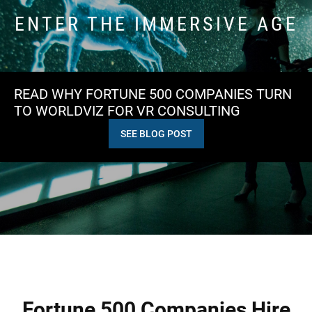
ENTER THE IMMERSIVE AGE
READ WHY FORTUNE 500 COMPANIES TURN
TO WORLDVIZ FOR VR CONSULTING
SEE BLOG POST
Fortune 500 Companies Hire