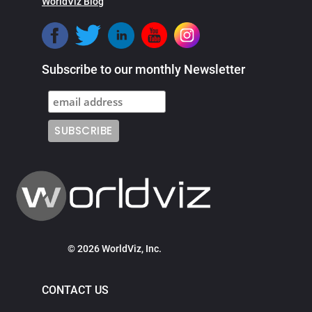
WorldViz Blog
Subscribe to our monthly Newsletter
© 2026 WorldViz, Inc.
CONTACT US