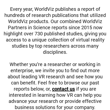
Every year, WorldViz publishes a report of
hundreds of research publications that utilized
WorldViz products. Our combined WorldViz
Partners in Science reports since 2015 now
highlight over 730 published studies, giving you
access to a unique collection of virtual reality
studies by top researchers across many
disciplines.
Whether you’re a researcher or working in
enterprise, we invite you to find out more
about leading VR research and see how you
can benefit. Feel free to browse our past
reports below, or,
contact us
if you are
interested in learning how VR can help you
advance your research or provide effective
business solutions for your company.