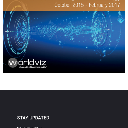
STAY UPDATED