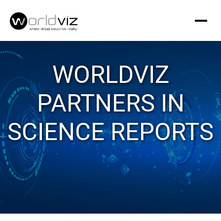
WORLDVIZ
PARTNERS IN
SCIENCE REPORTS