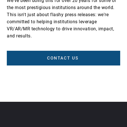
We've been doing this for over 20 years for some of
the most prestigious institutions around the world.
This isn't just about flashy press releases: we're
committed to helping institutions leverage
VR/AR/MR technology to drive innovation, impact,
and results.
CONTACT US