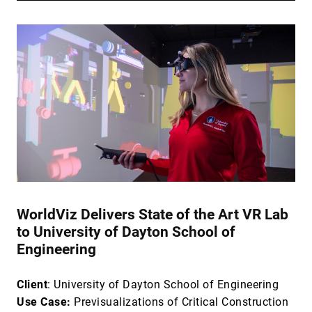
WorldViz Delivers State of the Art VR Lab
to University of Dayton School of
Engineering
Client
: University of Dayton School of Engineering
Use Case:
Previsualizations of Critical Construction