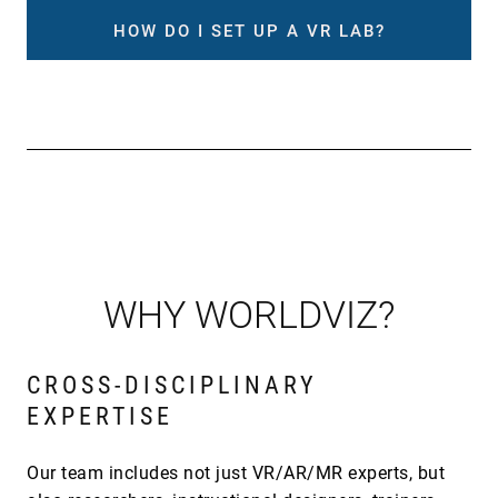
HOW DO I SET UP A VR LAB?
WHY WORLDVIZ?
CROSS-DISCIPLINARY
EXPERTISE
Our team includes not just VR/AR/MR experts, but