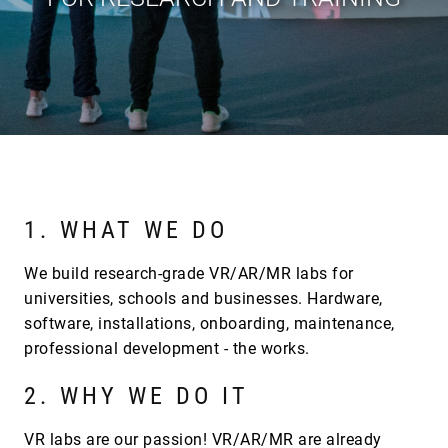
1. WHAT WE DO
We build research-grade VR/AR/MR labs for
universities, schools and businesses. Hardware,
software, installations, onboarding, maintenance,
professional development - the works.
2. WHY WE DO IT
VR labs are our passion! VR/AR/MR are already