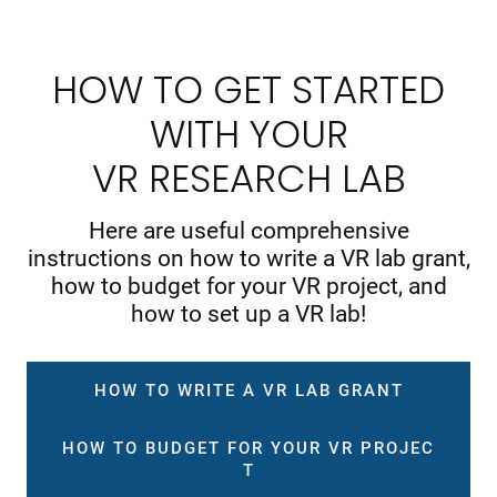
HOW TO GET STARTED
WITH YOUR
VR RESEARCH LAB
Here are useful comprehensive
instructions on how to write a VR lab grant,
how to budget for your VR project, and
how to set up a VR lab!
HOW TO WRITE A VR LAB GRANT
HOW TO BUDGET FOR YOUR VR PROJEC
T