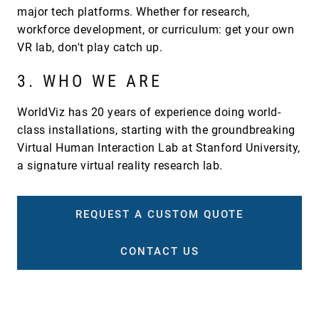
major tech platforms. Whether for research,
workforce development, or curriculum: get your own
VR lab, don't play catch up.
3. WHO WE ARE
WorldViz has 20 years of experience doing world-
class installations, starting with the groundbreaking
Virtual Human Interaction Lab at Stanford University,
a signature virtual reality research lab.
REQUEST A CUSTOM QUOTE
CONTACT US