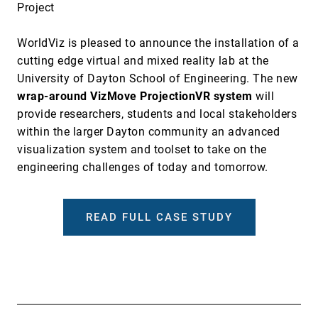
Project
WorldViz is pleased to announce the installation of a
cutting edge virtual and mixed reality lab at the
University of Dayton School of Engineering. The new
wrap-around VizMove ProjectionVR system
will
provide researchers, students and local stakeholders
within the larger Dayton community an advanced
visualization system and toolset to take on the
engineering challenges of today and tomorrow.
READ FULL CASE STUDY