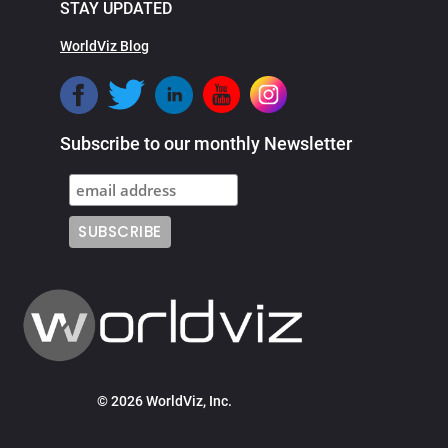
STAY UPDATED
WorldViz Blog
Subscribe to our monthly Newsletter
© 2026 WorldViz, Inc.