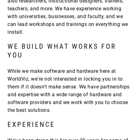
also researchers, instructional designers, trainers,
teachers, and more. We have experience working
with universities, businesses, and faculty, and we
can lead workshops and trainings on everything we
install.
WE BUILD WHAT WORKS FOR
YOU
While we make software and hardware here at
WorldViz, we're not interested in locking you in to
them if it doesn't make sense. We have partnerships
and expertise with a wide range of hardware and
software providers and we work with you to choose
the best solutions.
EXPERIENCE