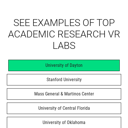
SEE EXAMPLES OF TOP
ACADEMIC RESEARCH VR
LABS
University of Dayton
Stanford University
Mass General & Martinos Center
University of Central Florida
University of Oklahoma