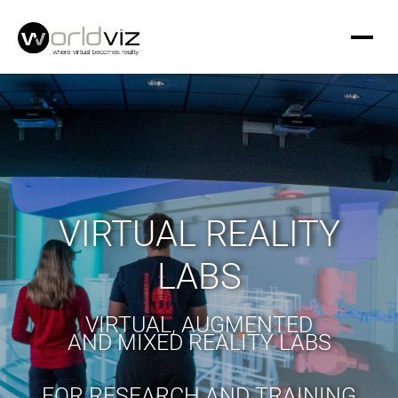
VIRTUAL REALITY
LABS
VIRTUAL, AUGMENTED
AND MIXED REALITY LABS
FOR RESEARCH AND TRAINING