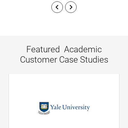
Featured Academic
Customer Case Studies