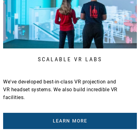
SCALABLE VR LABS
We've developed best-in-class VR projection and
VR headset systems. We also build incredible VR
facilities.
LEARN MORE