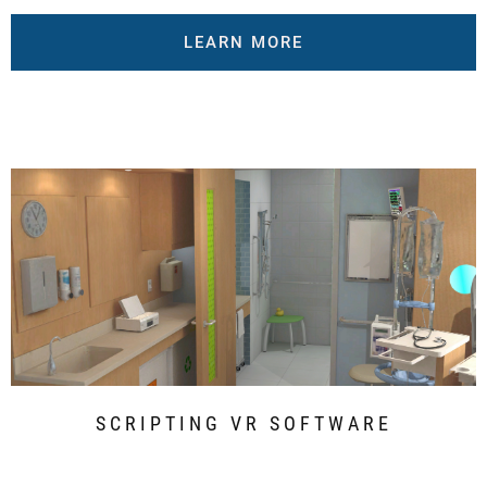
LEARN MORE
SCRIPTING VR SOFTWARE