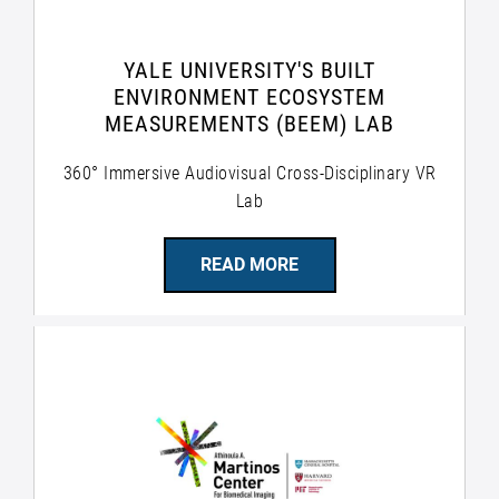
YALE UNIVERSITY'S BUILT
ENVIRONMENT ECOSYSTEM
MEASUREMENTS (BEEM) LAB
360° Immersive Audiovisual Cross-Disciplinary VR
Lab
READ MORE