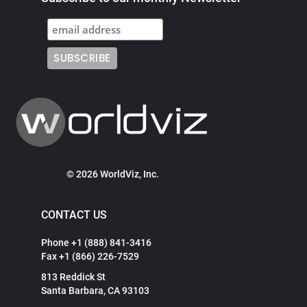
© 2026 WorldViz, Inc.
CONTACT US
Phone +1 (888) 841-3416
Fax +1 (866) 226-7529
813 Reddick St
Santa Barbara, CA 93103