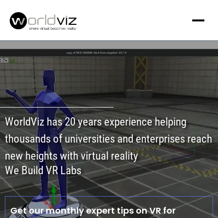
WorldViz has 20 years experience helping
thousands of universities and enterprises reach
new heights with virtual reality
We Build VR Labs
Get our monthly expert tips on VR for