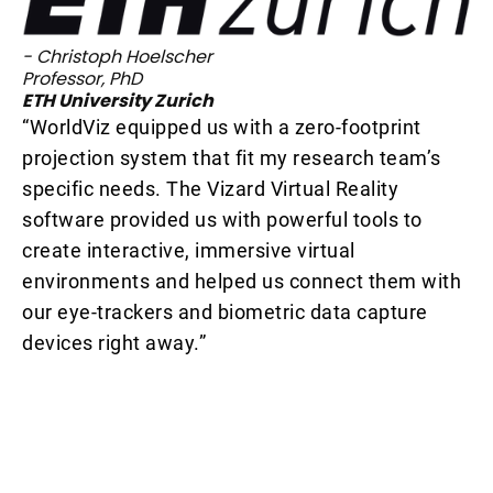
- Christoph Hoelscher
Professor, PhD
ETH University Zurich
“WorldViz equipped us with a zero-footprint
- 
projection system that fit my research team’s
Pr
Un
specific needs. The Vizard Virtual Reality
“W
p
software provided us with powerful tools to
me
create interactive, immersive virtual
in
environments and helped us connect them with
av
our eye-trackers and biometric data capture
no
devices right away.”
va