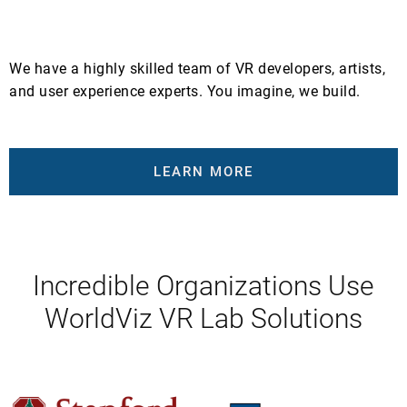
We have a highly skilled team of VR developers, artists,
and user experience experts. You imagine, we build.
LEARN MORE
Incredible Organizations Use
WorldViz VR Lab Solutions