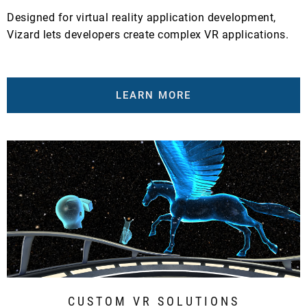
Designed for virtual reality application development,
Vizard lets developers create complex VR applications.
LEARN MORE
CUSTOM VR SOLUTIONS