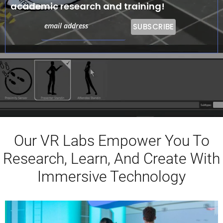
academic research and training!
Our VR Labs Empower You To
Research, Learn, And Create With
Immersive Technology