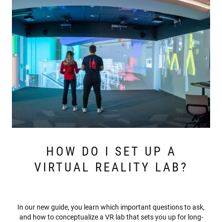
HOW DO I SET UP A
VIRTUAL REALITY LAB?
In our new guide, you learn which important questions to ask,
and how to conceptualize a VR lab that sets you up for long-