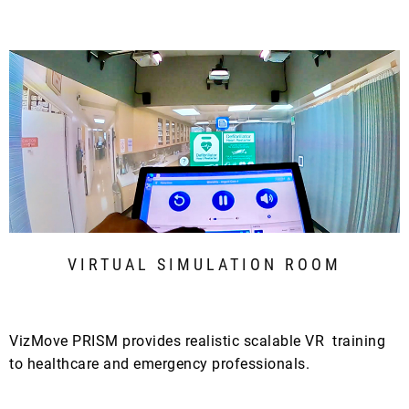
VIRTUAL SIMULATION ROOM
VizMove PRISM provides realistic scalable VR training
to healthcare and emergency professionals.