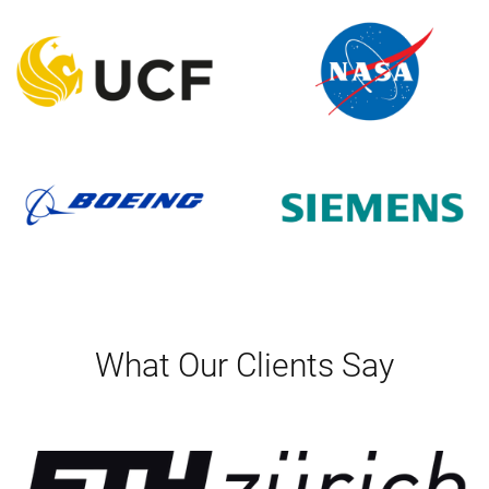
What Our Clients Say