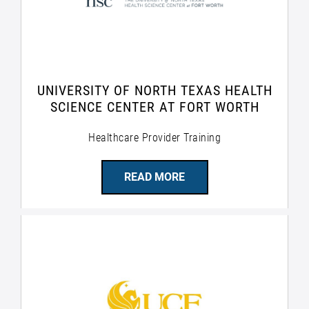
UNIVERSITY OF NORTH TEXAS HEALTH
SCIENCE CENTER AT FORT WORTH
Healthcare Provider Training
READ MORE