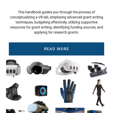
This handbook guides you through the process of
conceptualizing a VR lab, employing advanced grant writing
techniques, budgeting effectively, utilizing supportive
resources for grant writing, identifying funding sources, and
applying for research grants.
READ MORE