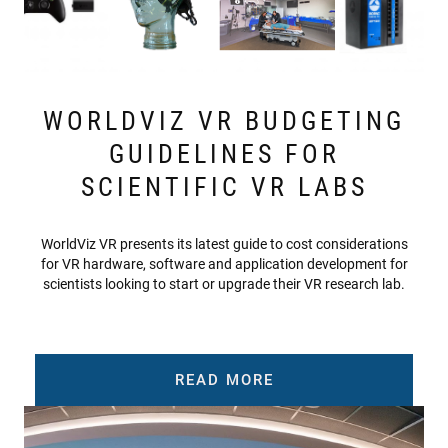
WORLDVIZ VR BUDGETING
GUIDELINES FOR
SCIENTIFIC VR LABS
WorldViz VR presents its latest guide to cost considerations
for VR hardware, software and application development for
scientists looking to start or upgrade their VR research lab.
READ MORE