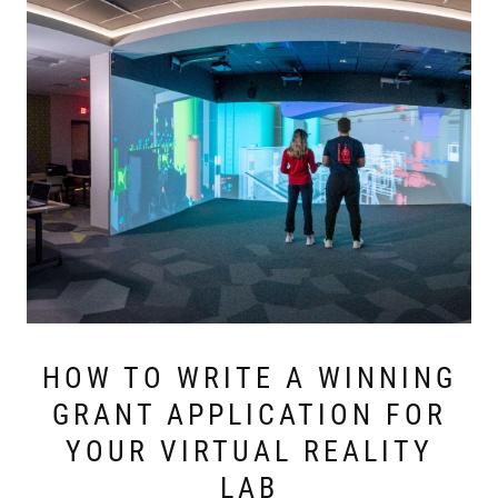
HOW TO WRITE A WINNING
GRANT APPLICATION FOR
YOUR VIRTUAL REALITY
LAB