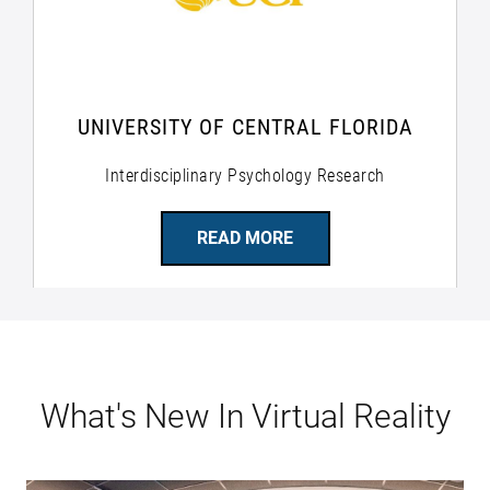
UNIVERSITY OF CENTRAL FLORIDA
Interdisciplinary Psychology Research
READ MORE
What's New In Virtual Reality