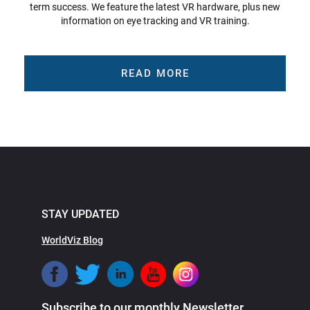
term success. We feature the latest VR hardware, plus new
information on eye tracking and VR training.
READ MORE
STAY UPDATED
WorldViz Blog
Subscribe to our monthly Newsletter