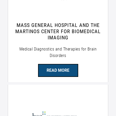
MASS GENERAL HOSPITAL AND THE
MARTINOS CENTER FOR BIOMEDICAL
IMAGING
Medical Diagnostics and Therapies for Brain
Disorders
READ MORE