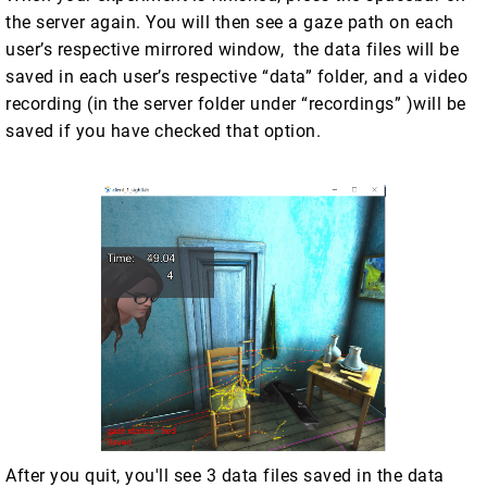
the server again. You will then see a gaze path on each
user’s respective mirrored window, the data files will be
saved in each user’s respective “data” folder, and a video
recording (in the server folder under “recordings” )will be
saved if you have checked that option.
After you quit, you'll see 3 data files saved in the data