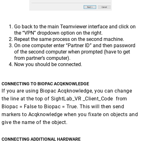
Go back to the main Teamviewer interface and click on
the “VPN” dropdown option on the right.
Repeat the same process on the second machine.
On one computer enter “Partner ID” and then password
of the second computer when prompted (have to get
from partner’s computer).
Now you should be connected.
CONNECTING TO BIOPAC ACQKNOWLEDGE
If you are using Biopac Acqknowledge, you can change
the line at the top of SightLab_VR _Client_Code from
Biopac = False to Biopac = True. This will then send
markers to Acqknowledge when you fixate on objects and
give the name of the object.
CONNECTING ADDITIONAL HARDWARE