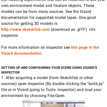
own environment model and fixation objects. These
models can be from many sources. See the Vizard
documentation for supported model types. One good
source for getting 3D models is
http://www.sketchfab.com
(download as .glTF). rd’s
Inspector.
For more information on Inspector see
this page in the
Vizard documentation
.
SETTING UP AND CONFIGURING YOUR SCENE USING VIZARD’S
INSPECTOR
1. After acquiring a model (from Sketchfab or other
sources) open Inspector (By double clicking the "build.py"
file or in Vizard going to Tools- Inspector) and load your
environment by choosing File-Open.