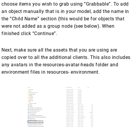
choose items you wish to grab using “Grabbable”. To add
an object manually that is in your model, add the name in
the “Child Name” section (this would be for objects that
were not added as a group node (see below). When
finished click “Continue”.
Next, make sure all the assets that you are using are
copied over to all the additional clients. This also includes
any avatars in the resources-avatar-heads folder and
environment files in resources- environment.