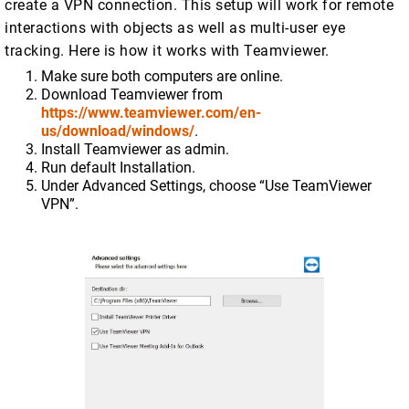
create a VPN connection. This setup will work for remote
interactions with objects as well as multi-user eye
tracking. Here is how it works with Teamviewer.
Make sure both computers are online.
Download Teamviewer from
https://www.teamviewer.com/en-
us/download/windows/
.
Install Teamviewer as admin.
Run default Installation.
Under Advanced Settings, choose “Use TeamViewer
VPN”.