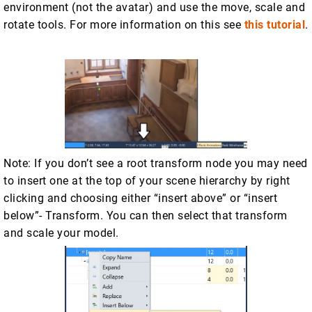
environment (not the avatar) and use the move, scale and
rotate tools. For more information on this see
this tutorial
.
Note: If you don’t see a root transform node you may need
to insert one at the top of your scene hierarchy by right
clicking and choosing either “insert above” or “insert
below”- Transform. You can then select that transform
and scale your model.