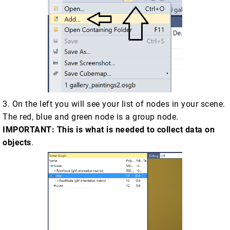
3. On the left you will see your list of nodes in your scene.
The red, blue and green node is a group node.
IMPORTANT: This is what is needed to collect data on
objects
.