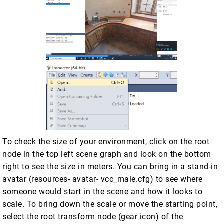
To check the size of your environment, click on the root
node in the top left scene graph and look on the bottom
right to see the size in meters. You can bring in a stand-in
avatar (resources- avatar- vcc_male.cfg) to see where
someone would start in the scene and how it looks to
scale. To bring down the scale or move the starting point,
select the root transform node (gear icon) of the