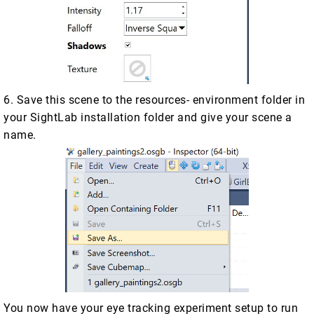
6. Save this scene to the resources- environment folder in
your SightLab installation folder and give your scene a
name.
You now have your eye tracking experiment setup to run