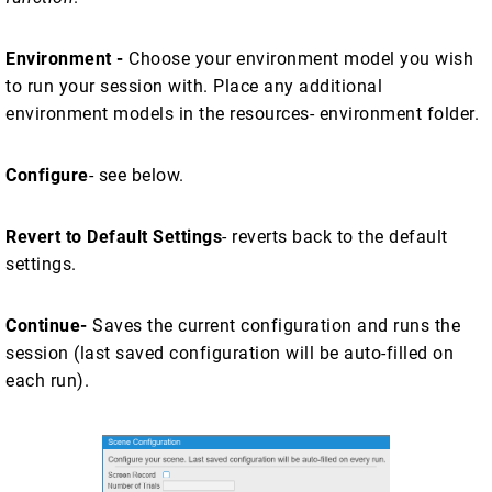
Environment -
Choose your environment model you wish
to run your session with. Place any additional
environment models in the resources- environment folder.
Configure
- see below.
Revert to Default Settings
- reverts back to the default
settings.
Continue-
Saves the current configuration and runs the
session (last saved configuration will be auto-filled on
each run).