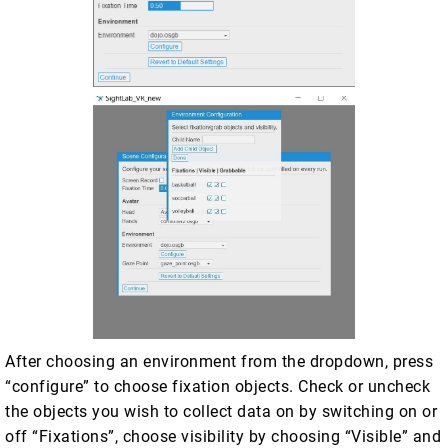
After choosing an environment from the dropdown, press
“configure” to choose fixation objects. Check or uncheck
the objects you wish to collect data on by switching on or
off “Fixations”, choose visibility by choosing “Visible” and