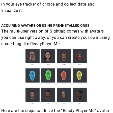
in your eye tracker of choice and collect data and
visualize it.
ACQUIRING AVATARS OR USING PRE-INSTALLED ONES
The multi-user version of Sightlab comes with avatars
you can use right away, or you can create your own using
something like ReadyPlayerMe.
Here are the steps to utilize the “Ready Player Me” avatar