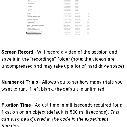
Screen Record
- Will record a video of the session and
save it in the “recordings” folder (note: the videos are
uncompressed and may take up a lot of hard drive space).
Number of Trials
- Allows you to set how many trials you
want to run. If left blank, the default is unlimited.
Fixation Time
- Adjust time in milliseconds required for a
fixation on an object (default is 500 milliseconds).
This
can also be adjusted in the code in the experiment
function
.