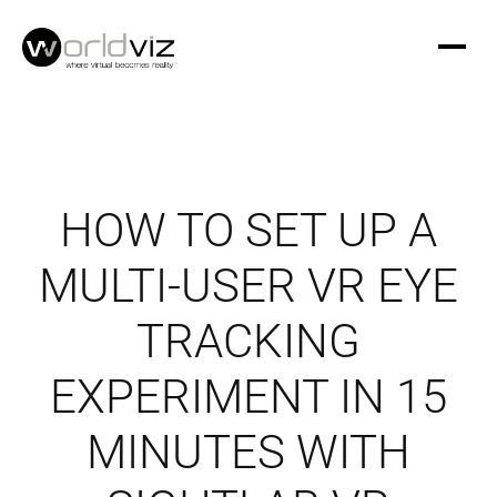
HOW TO SET UP A
MULTI-USER VR EYE
TRACKING
EXPERIMENT IN 15
MINUTES WITH