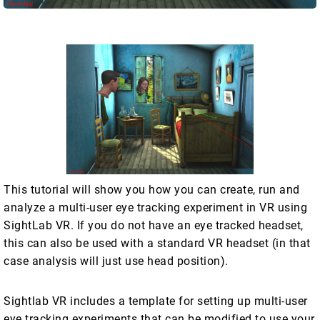
This tutorial will show you how you can create, run and
analyze a multi-user eye tracking experiment in VR using
SightLab VR. If you do not have an eye tracked headset,
this can also be used with a standard VR headset (in that
case analysis will just use head position).
Sightlab VR includes a template for setting up multi-user
eye tracking experiments that can be modified to use your