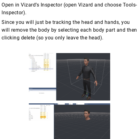
Open in Vizard’s Inspector (open Vizard and choose Tools-
Inspector).
Since you will just be tracking the head and hands, you
will remove the body by selecting each body part and then
clicking delete (so you only leave the head).