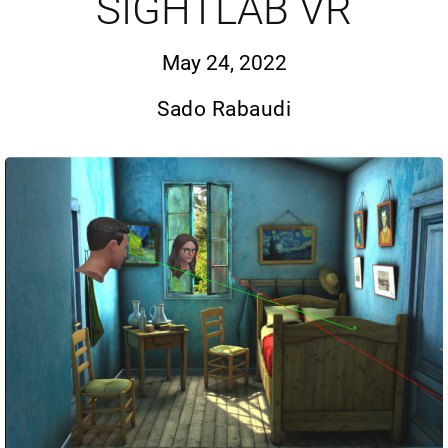
SIGHTLAB VR
May 24, 2022
Sado Rabaudi