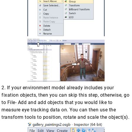
2. If your environment model already includes your
fixation objects, then you can skip this step, otherwise, go
to File- Add and add objects that you would like to
measure eye tracking data on. You can then use the
transform tools to position, rotate and scale the object(s).