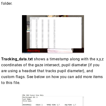
folder.
Tracking_data.txt
shows a timestamp along with the x,y,z
coordinates of the gaze intersect, pupil diameter (if you
are using a headset that tracks pupil diameter), and
custom flags. See below on how you can add more items
to this file.