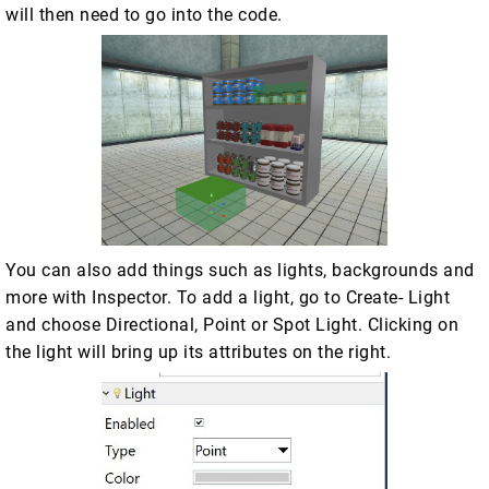
will then need to go into the code.
You can also add things such as lights, backgrounds and
more with Inspector. To add a light, go to Create- Light
and choose Directional, Point or Spot Light. Clicking on
the light will bring up its attributes on the right.