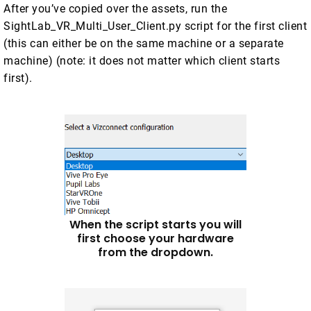
After you’ve copied over the assets, run the
SightLab_VR_Multi_User_Client.py script for the first client
(this can either be on the same machine or a separate
machine) (note: it does not matter which client starts
first).
When the script starts you will
first choose your hardware
from the dropdown.