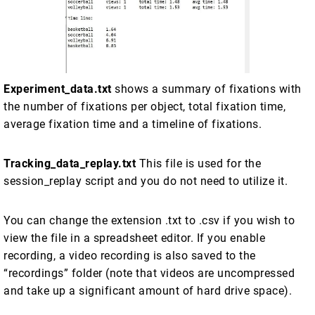
Experiment_data.txt
shows a summary of fixations with
the number of fixations per object, total fixation time,
average fixation time and a timeline of fixations.
Tracking_data_replay.txt
This file is used for the
session_replay script and you do not need to utilize it.
You can change the extension .txt to .csv if you wish to
view the file in a spreadsheet editor. If you enable
recording, a video recording is also saved to the
“recordings” folder (note that videos are uncompressed
and take up a significant amount of hard drive space).