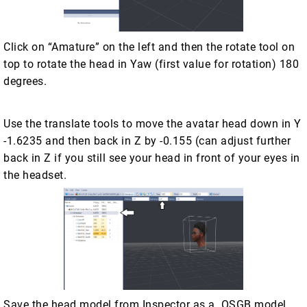
Click on “Amature” on the left and then the rotate tool on
top to rotate the head in Yaw (first value for rotation) 180
degrees.
Use the translate tools to move the avatar head down in Y
-1.6235 and then back in Z by -0.155 (can adjust further
back in Z if you still see your head in front of your eyes in
the headset.
Save the head model from Inspector as a .OSGB model