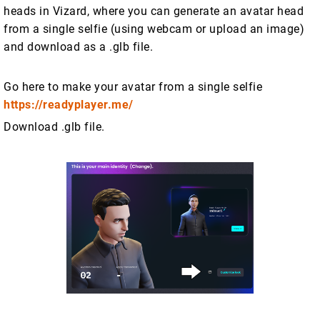
heads in Vizard, where you can generate an avatar head
from a single selfie (using webcam or upload an image)
and download as a .glb file.
Go here to make your avatar from a single selfie
https://readyplayer.me/
Download .glb file.