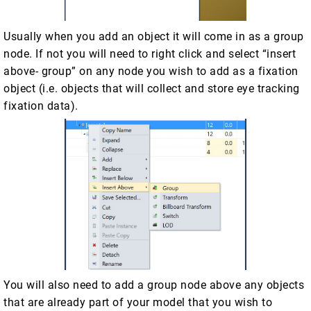
Usually when you add an object it will come in as a group
node. If not you will need to right click and select “insert
above- group” on any node you wish to add as a fixation
object (i.e. objects that will collect and store eye tracking
fixation data).
You will also need to add a group node above any objects
that are already part of your model that you wish to