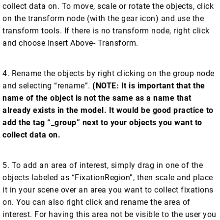
collect data on. To move, scale or rotate the objects, click
on the transform node (with the gear icon) and use the
transform tools. If there is no transform node, right click
and choose Insert Above- Transform.
4. Rename the objects by right clicking on the group node
and selecting “rename”.
(NOTE: It is important that the
name of the object is not the same as a name that
already exists in the model. It would be good practice to
add the tag “_group” next to your objects you want to
collect data on.
5. To add an area of interest, simply drag in one of the
objects labeled as “FixationRegion”, then scale and place
it in your scene over an area you want to collect fixations
on. You can also right click and rename the area of
interest. For having this area not be visible to the user you