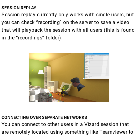
SESSION REPLAY
Session replay currently only works with single users, but
you can check “recording” on the server to save a video
that will playback the session with all users (this is found
in the “recordings” folder).
CONNECTING OVER SEPARATE NETWORKS
You can connect to other users in a Vizard session that
are remotely located using something like Teamviewer to