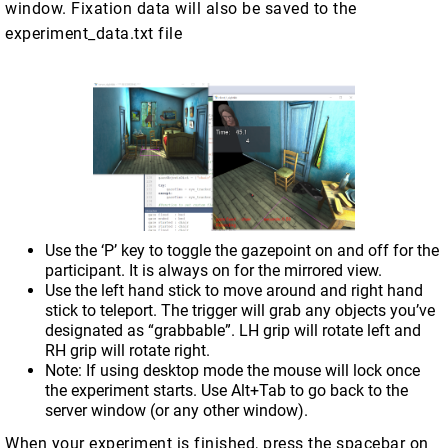
window. Fixation data will also be saved to the
experiment_data.txt file
Use the ‘P’ key to toggle the gazepoint on and off for the
participant. It is always on for the mirrored view.
Use the left hand stick to move around and right hand
stick to teleport. The trigger will grab any objects you’ve
designated as “grabbable”. LH grip will rotate left and
RH grip will rotate right.
Note: If using desktop mode the mouse will lock once
the experiment starts. Use Alt+Tab to go back to the
server window (or any other window).
When your experiment is finished, press the spacebar on