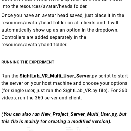
into the resources/avatar/heads folder.
Once you have an avatar head saved, just place it in the
resources/avatar/head folder on all clients and it will
automatically show up as an option in the dropdown.
Controllers are added separately in the
resources/avatar/hand folder.
RUNNING THE EXPERIMENT
Run the
SightLab_VR_Multi_User_Serve
r.py script to start
the server on your host machine and choose your options
(for single user, just run the SightLab_VR.py file). For 360
videos, run the 360 server and client.
(You can also run New_Project_Server_Multi_User.py, but
this file is mainly for creating a modified version).