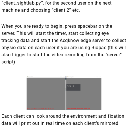
“client_sightlab.py”, for the second user on the next
machine and choosing “client 2” etc.
When you are ready to begin, press spacebar on the
server. This will start the timer, start collecting eye
tracking data and start the Acqknowledge server to collect
physio data on each user if you are using Biopac (this will
also trigger to start the video recording from the “server”
script).
Each client can look around the environment and fixation
data will print out in real time on each client’s mirrored