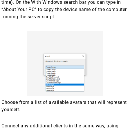
time). On the With Windows search bar you can type in
“About Your PC” to copy the device name of the computer
running the server script.
Choose from a list of available avatars that will represent
yourself.
Connect any additional clients in the same way, using