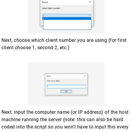
Next, choose which client number you are using (for first
client choose 1, second 2, etc.)
Next, input the computer name (or IP address) of the host
machine running the server (note: this can also be hard
coded into the script so you won’t have to input this every