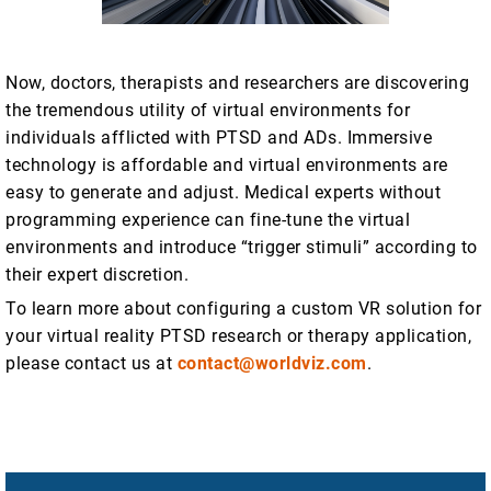
Now, doctors, therapists and researchers are discovering
the tremendous utility of virtual environments for
individuals afflicted with PTSD and ADs. Immersive
technology is affordable and virtual environments are
easy to generate and adjust. Medical experts without
programming experience can fine-tune the virtual
environments and introduce “trigger stimuli” according to
their expert discretion.
To learn more about configuring a custom VR solution for
your virtual reality PTSD research or therapy application,
please contact us at
contact@worldviz.com
.