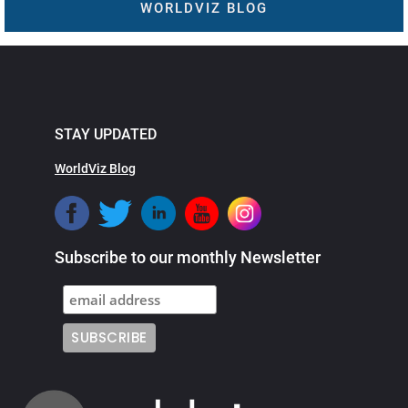
WORLDVIZ BLOG
STAY UPDATED
WorldViz Blog
Subscribe to our monthly Newsletter