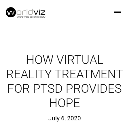
HOW VIRTUAL
REALITY TREATMENT
FOR PTSD PROVIDES
HOPE
July 6, 2020