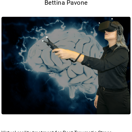
Bettina Pavone