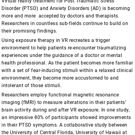
Virtual reality treatment for Post Traumatic Stress
Disorder (PTSD) and Anxiety Disorders (AD) is becoming
more and more accepted by doctors and therapists.
Researchers in countless sub-fields continue to build on
their promising findings.
Using exposure therapy in VR recreates a trigger
environment to help patients re-encounter traumatizing
experiences under the guidance of a doctor or mental
health professional. As the patient becomes more familiar
with a set of fear-inducing stimuli within a relaxed clinical
environment, they become more accustomed to and
intolerant of those stimuli.
Researchers employ functional magnetic resonance
imaging (fMRI) to measure alterations in their patients’
brain activity during and after VR exposure. In one study,
an impressive 80% of participants showed improvements
in their PTSD symptoms. A collaborative study between
the University of Central Florida, University of Hawaii at