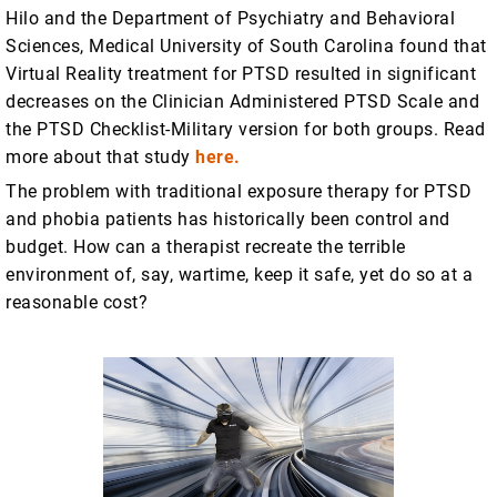
Hilo and the Department of Psychiatry and Behavioral
Sciences, Medical University of South Carolina found that
Virtual Reality treatment for PTSD resulted in significant
decreases on the Clinician Administered PTSD Scale and
the PTSD Checklist-Military version for both groups. Read
more about that study
here.
The problem with traditional exposure therapy for PTSD
and phobia patients has historically been control and
budget. How can a therapist recreate the terrible
environment of, say, wartime, keep it safe, yet do so at a
reasonable cost?