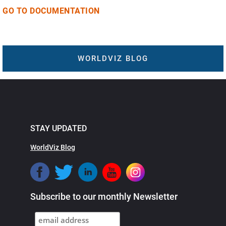
GO TO DOCUMENTATION
WORLDVIZ BLOG
STAY UPDATED
WorldViz Blog
Subscribe to our monthly Newsletter