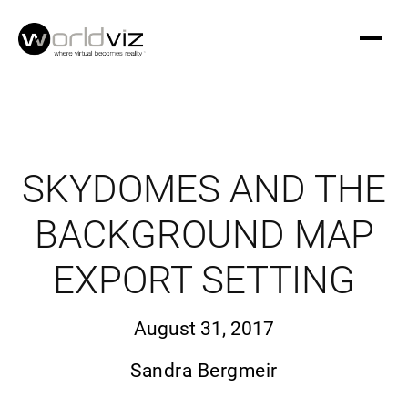
SKYDOMES AND THE
BACKGROUND MAP
EXPORT SETTING
August 31, 2017
Sandra Bergmeir