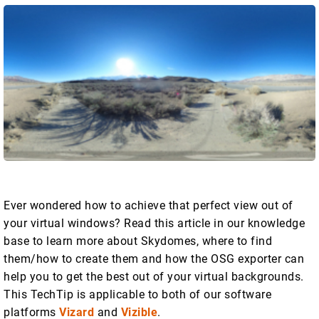
Ever wondered how to achieve that perfect view out of
your virtual windows? Read this article in our knowledge
base to learn more about Skydomes, where to find
them/how to create them and how the OSG exporter can
help you to get the best out of your virtual backgrounds.
This TechTip is applicable to both of our software
platforms
Vizard
and
Vizible
.