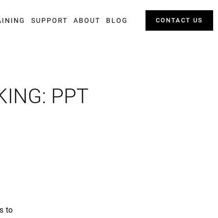
AINING
SUPPORT
ABOUT
BLOG
CONTACT US
ING: PPT
s to