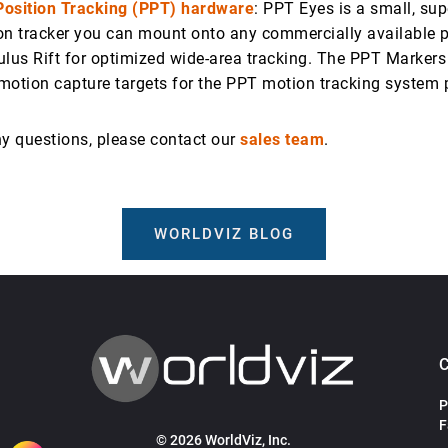
Position Tracking (PPT) hardware
: PPT Eyes is a small, sup
on tracker you can mount onto any commercially available p
ulus Rift for optimized wide-area tracking. The PPT Markers
motion capture targets for the PPT motion tracking system 
ny questions, please contact our
sales team
.
WORLDVIZ BLOG
P
F
© 2026 WorldViz, Inc.