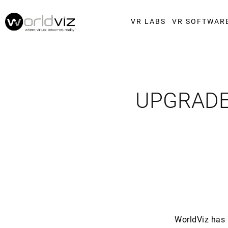
VR LABS
VR SOFTWAR
UPGRADE
WorldViz has 