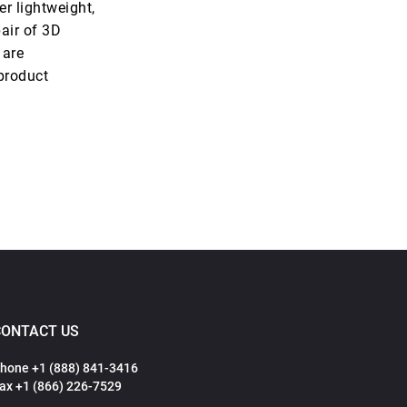
er lightweight,
air of 3D
 are
product
CONTACT US
hone +1 (888) 841-3416
ax +1 (866) 226-7529