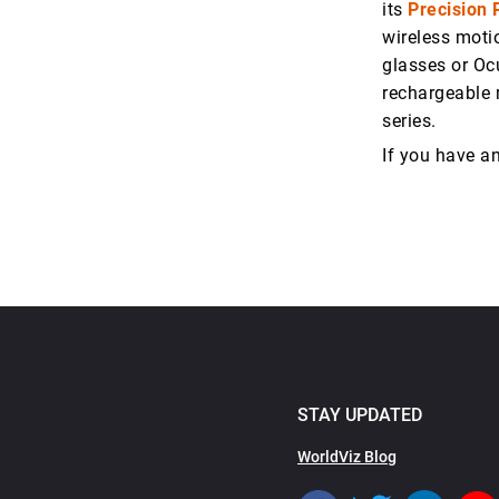
its
Precision 
wireless moti
glasses or Oc
rechargeable 
series.
If you have a
STAY UPDATED
WorldViz Blog