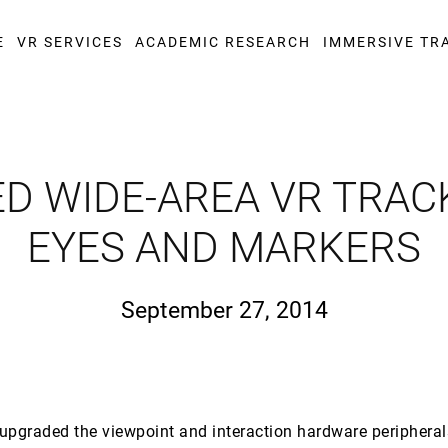
E
VR SERVICES
ACADEMIC RESEARCH
IMMERSIVE TR
D WIDE-AREA VR TRACK
EYES AND MARKERS
September 27, 2014
upgraded the viewpoint and interaction hardware peripheral