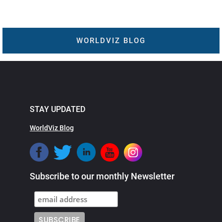
WORLDVIZ BLOG
STAY UPDATED
WorldViz Blog
Subscribe to our monthly Newsletter