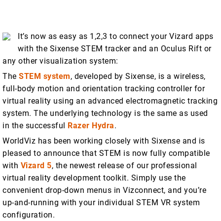
It’s now as easy as 1,2,3 to connect your Vizard apps
with the Sixense STEM tracker and an Oculus Rift or
any other visualization system:
The
STEM system
, developed by Sixense, is a wireless,
full-body motion and orientation tracking controller for
virtual reality using an advanced electromagnetic tracking
system. The underlying technology is the same as used
in the successful
Razer Hydra
.
WorldViz has been working closely with Sixense and is
pleased to announce that STEM is now fully compatible
with
Vizard 5
, the newest release of our professional
virtual reality development toolkit. Simply use the
convenient drop-down menus in Vizconnect, and you’re
up-and-running with your individual STEM VR system
configuration.