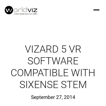
VIZARD 5 VR
SOFTWARE
COMPATIBLE WITH
SIXENSE STEM
September 27, 2014