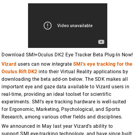
Download SMI+Oculus DK2 Eye Tracker Beta Plug-In Now!
Vizard
users can now integrate
SMI’s eye tracking for the
Oculus Rift DK2
into their Virtual Reality applications by
downloading the beta add-on below. The SDK makes all
important eye and gaze data available to Vizard users in
real-time, providing an ideal toolset for scientific
experiments. SMI’s eye tracking hardware is well-suited
for Ergonomic, Marketing, Psychological, and Sports
Research, among various other fields and disciplines.
We announced in May last year Vizard’s ability to
support SMI eye-tracking technology, and have since built