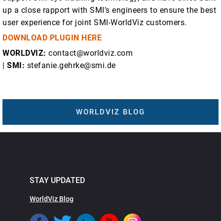
up a close rapport with SMI’s engineers to ensure the best
user experience for joint SMI-WorldViz customers.
DOWNLOAD PLUGIN HERE
WORLDVIZ:
contact@worldviz.com
|
SMI:
stefanie.gehrke@smi.de
WORLDVIZ BLOG
STAY UPDATED
WorldViz Blog