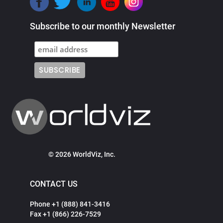
Subscribe to our monthly Newsletter
© 2026 WorldViz, Inc.
CONTACT US
Phone +1 (888) 841-3416
Fax +1 (866) 226-7529