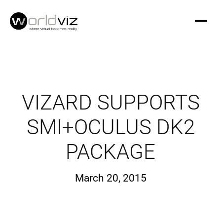
VIZARD SUPPORTS
SMI+OCULUS DK2
PACKAGE
March 20, 2015