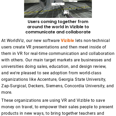
Users coming together from
around the world in Vizible to
communicate and collaborate
At WorldViz, our new software
Vizible
lets non-technical
users create VR presentations and then meet inside of
them in VR for real-time communication and collaboration
with others. Our main target markets are businesses and
universities doing sales, education, and design review,
and we're pleased to see adoption from world-class
organizations like Accenture, Georgia State University,
Zap-Surgical, Deckers, Siemens, Concordia University, and
more.
These organizations are using VR and Vizible to save
money on travel, to empower their sales people to present
products in new ways, to bring together teachers and