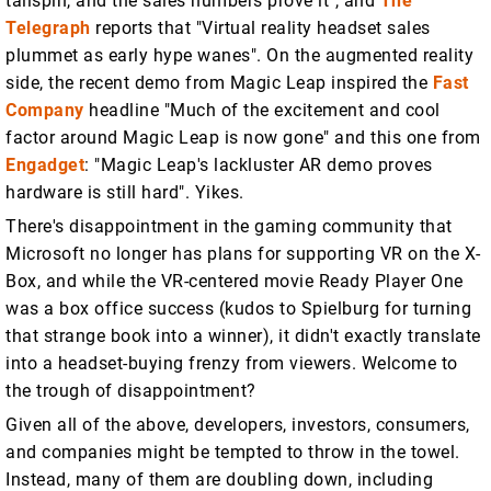
tailspin, and the sales numbers prove it", and
The
Telegraph
reports that "Virtual reality headset sales
plummet as early hype wanes". On the augmented reality
side, the recent demo from Magic Leap inspired the
Fast
Company
headline "Much of the excitement and cool
factor around Magic Leap is now gone" and this one from
Engadget
: "Magic Leap's lackluster AR demo proves
hardware is still hard". Yikes.
There's disappointment in the gaming community that
Microsoft no longer has plans for supporting VR on the X-
Box, and while the VR-centered movie Ready Player One
was a box office success (kudos to Spielburg for turning
that strange book into a winner), it didn't exactly translate
into a headset-buying frenzy from viewers. Welcome to
the trough of disappointment?
Given all of the above, developers, investors, consumers,
and companies might be tempted to throw in the towel.
Instead, many of them are doubling down, including