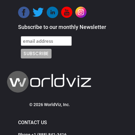
Subscribe to our monthly Newsletter
© 2026 WorldViz, Inc.
CONTACT US
Phone +1 (888) 841-3416