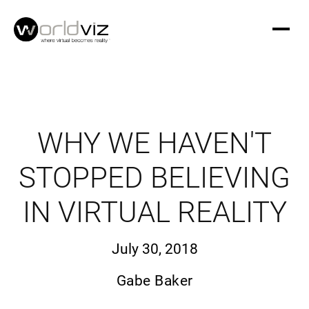
WHY WE HAVEN'T
STOPPED BELIEVING
IN VIRTUAL REALITY
July 30, 2018
Gabe Baker