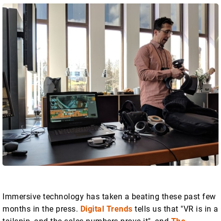
Immersive technology has taken a beating these past few
months in the press.
Digital Trends
tells us that "VR is in a