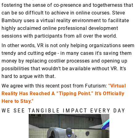
fostering the sense of co-presence and togetherness that
can be so difficult to achieve in online courses. Steve
Bambury uses a virtual reality environment to facilitate
highly acclaimed online professional development
sessions with participants from all over the world.
In other words, VR is not only helping organizations seem
trendy and cutting edge - in many cases it's saving them
money by replacing costlier processes and opening up
possibilities that wouldn't be available without VR. It's
hard to argue with that.
We agree with this recent post from Futurism:
"Virtual
Reality Has Reached A “Tipping Point.” It’s Officially
Here to Stay."
WE SEE TANGIBLE IMPACT EVERY DAY