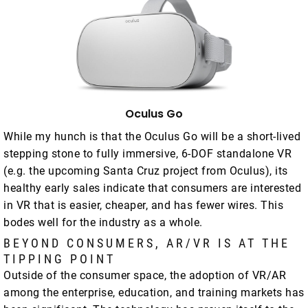
Oculus Go
While my hunch is that the Oculus Go will be a short-lived
stepping stone to fully immersive, 6-DOF standalone VR
(e.g. the upcoming Santa Cruz project from Oculus), its
healthy early sales indicate that consumers are interested
in VR that is easier, cheaper, and has fewer wires. This
bodes well for the industry as a whole.
BEYOND CONSUMERS, AR/VR IS AT THE
TIPPING POINT
Outside of the consumer space, the adoption of VR/AR
among the enterprise, education, and training markets has