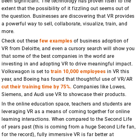
been significant. The technology has proven itself to the
extent that the possibility of it fizzling out seems out of
the question. Businesses are discovering that VR provides
a powerful way to sell, collaborate, visualize, train, and
more.
Check out these
few examples
of business adoption of
VR from Deloitte, and even a cursory search will show you
that some of the best companies in the world are
investing in and adopting VR to drive meaningful impact.
Volkswagon is set to
train 10,000 employees
in VR this
year, and Boeing has found that thoughtful use of VR/AR
cut their training time by 75%.
Companies like Lowes,
Siemens, and Audi use VR to showcase their products.
In the online education space, teachers and students are
leveraging VR as a means of coming together for online
learning interactions. When compared to the Second Life
of years past (this is coming from a huge Second Life fan,
for the record), fully immersive VR is far better at