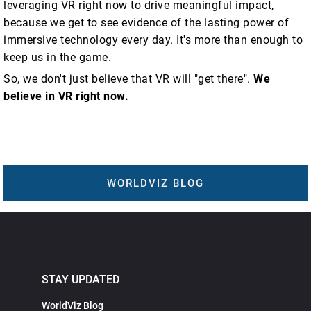
leveraging VR right now to drive meaningful impact,
because we get to see evidence of the lasting power of
immersive technology every day. It's more than enough to
keep us in the game.
So, we don't just believe that VR will "get there".
We
believe in VR right now.
WORLDVIZ BLOG
STAY UPDATED
WorldViz Blog