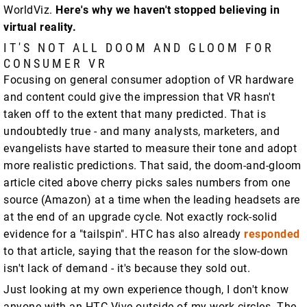
WorldViz.
Here's why we haven't stopped believing in
virtual reality.
IT'S NOT ALL DOOM AND GLOOM FOR
CONSUMER VR
Focusing on general consumer adoption of VR hardware
and content could give the impression that VR hasn't
taken off to the extent that many predicted. That is
undoubtedly true - and many analysts, marketers, and
evangelists have started to measure their tone and adopt
more realistic predictions. That said, the doom-and-gloom
article cited above cherry picks sales numbers from one
source (Amazon) at a time when the leading headsets are
at the end of an upgrade cycle. Not exactly rock-solid
evidence for a "tailspin". HTC has also already
responded
to that article, saying that the reason for the slow-down
isn't lack of demand - it's because they sold out.
Just looking at my own experience though, I don't know
anyone with an HTC Vive outside of my work circles. The