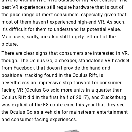
best VR experiences still require hardware that is out of
the price range of most consumers, especially given that
most of them haven't experienced high-end VR. As such,
it's difficult for them to understand its potential value.
Mac users, sadly, are also still largely left out of the
picture.
There are clear signs that consumers are interested in VR,
though. The Oculus Go, a cheaper, standalone VR headset
from Facebook that doesn't provide the hand and
positional tracking found in the Oculus Rift, is
nevertheless an impressive step forward for consumer-
facing VR (Oculus Go sold more units in a quarter than
Oculus Rift did in the first half of 2017), and Zuckerburg
was explicit at the F8 conference this year that they see
the Oculus Go as a vehicle for mainstream entertainment
and consumer-facing experiences.