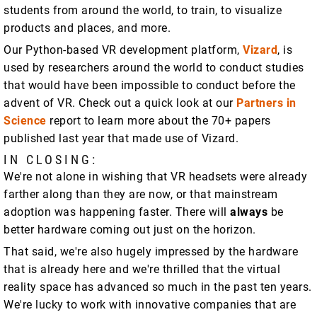
students from around the world, to train, to visualize
products and places, and more.
Our Python-based VR development platform,
Vizard
, is
used by researchers around the world to conduct studies
that would have been impossible to conduct before the
advent of VR. Check out a quick look at our
Partners in
Science
report to learn more about the 70+ papers
published last year that made use of Vizard.
IN CLOSING:
We're not alone in wishing that VR headsets were already
farther along than they are now, or that mainstream
adoption was happening faster. There will
always
be
better hardware coming out just on the horizon.
That said, we're also hugely impressed by the hardware
that is already here and we're thrilled that the virtual
reality space has advanced so much in the past ten years.
We're lucky to work with innovative companies that are