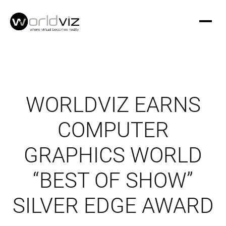
WORLDVIZ EARNS
COMPUTER
GRAPHICS WORLD
“BEST OF SHOW”
SILVER EDGE AWARD