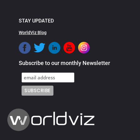
STAY UPDATED
WorldViz Blog
Subscribe to our monthly Newsletter