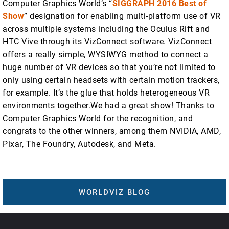
Computer Graphics World’s “
SIGGRAPH 2016 Best of
Show
” designation for enabling multi-platform use of VR
across multiple systems including the Oculus Rift and
HTC Vive through its VizConnect software. VizConnect
offers a really simple, WYSIWYG method to connect a
huge number of VR devices so that you’re not limited to
only using certain headsets with certain motion trackers,
for example. It’s the glue that holds heterogeneous VR
environments together.We had a great show! Thanks to
Computer Graphics World for the recognition, and
congrats to the other winners, among them NVIDIA, AMD,
Pixar, The Foundry, Autodesk, and Meta.
WORLDVIZ BLOG