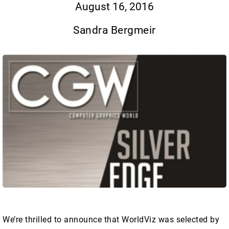
August 16, 2016
Sandra Bergmeir
We’re thrilled to announce that WorldViz was selected by