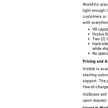
WorldViz also
light enough 
customers or 
with everythin
VR capab
Oculus Ri
Two (2) O
Hard-side
while shi
No specia
Pricing and Av
Vizible is ava
starting subs
support. The p
free-of-charge
VizBoxes will
upon request.
Invest in Wor