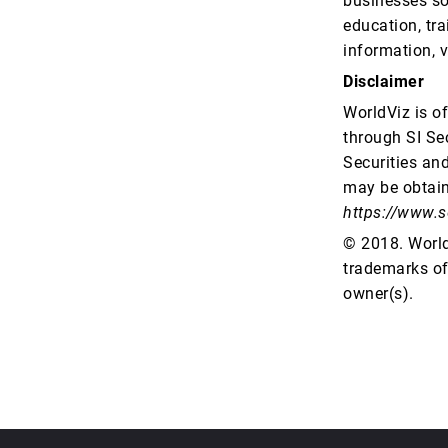
businesses so
education, tr
information, v
Disclaimer
WorldViz is o
through SI Sec
Securities an
may be obtain
https://www.s
© 2018. WorldV
trademarks of 
owner(s).