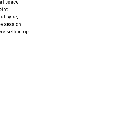
al space.
oint
oud sync,
e session,
ere setting up