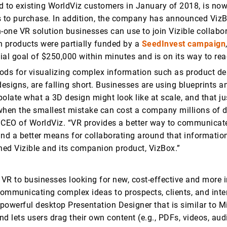
d to existing WorldViz customers in January of 2018, is now
s to purchase. In addition, the company has announced VizB
in-one VR solution businesses can use to join Vizible collabo
h products were partially funded by a
SeedInvest campaign
tial goal of $250,000 within minutes and is on its way to r
ods for visualizing complex information such as product de
designs, are falling short. Businesses are using blueprints 
apolate what a 3D design might look like at scale, and that ju
 when the smallest mistake can cost a company millions of do
 CEO of WorldViz. “VR provides a better way to communicat
and a better means for collaborating around that information
ed Vizible and its companion product, VizBox.”
 VR to businesses looking for new, cost-effective and more
ommunicating complex ideas to prospects, clients, and inter
powerful desktop Presentation Designer that is similar to M
d lets users drag their own content (e.g., PDFs, videos, aud