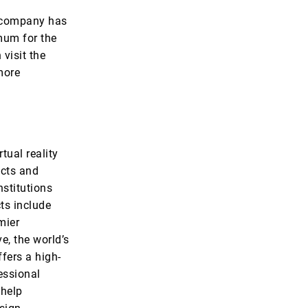
e company has
mum for the
visit the
more
tual reality
ucts and
stitutions
ts include
mier
e, the world’s
fers a high-
essional
 help