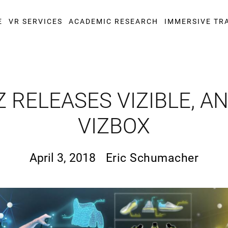
E
VR SERVICES
ACADEMIC RESEARCH
IMMERSIVE TR
 RELEASES VIZIBLE, 
VIZBOX
April 3, 2018
Eric Schumacher