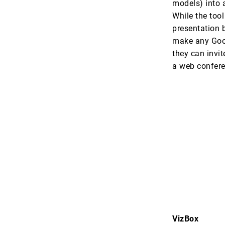
models) into a
While the too
presentation b
make any Goog
they can invit
a web confere
VizBox