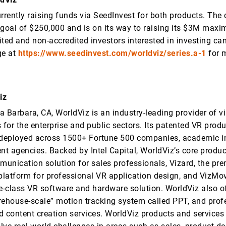
urrently raising funds via SeedInvest for both products. Th
 goal of $250,000 and is on its way to raising its $3M maxi
ted and non-accredited investors interested in investing can 
ge at
https://www.seedinvest.com/worldviz/series.a-1
for 
iz
 Barbara, CA, WorldViz is an industry-leading provider of vir
 for the enterprise and public sectors. Its patented VR prod
 deployed across 1500+ Fortune 500 companies, academic in
t agencies. Backed by Intel Capital, WorldViz’s core produc
munication solution for sales professionals, Vizard, the pre
latform for professional VR application design, and VizMov
se-class VR software and hardware solution. WorldViz also of
rehouse-scale” motion tracking system called PPT, and prof
d content creation services. WorldViz products and services