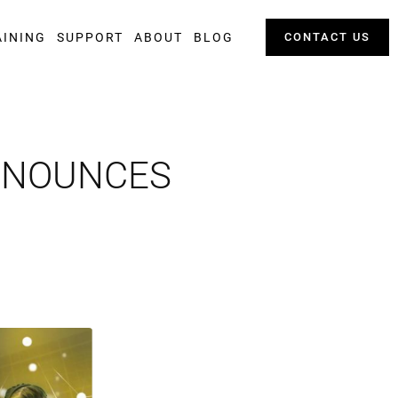
AINING
SUPPORT
ABOUT
BLOG
CONTACT US
ANNOUNCES