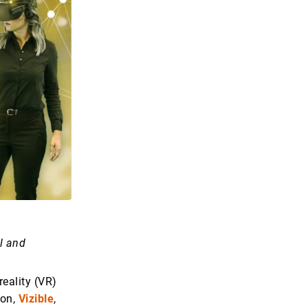
l and
 reality (VR)
ion,
Vizible
,