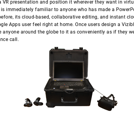
 VR presentation and position it wherever they want in virtu
l is immediately familiar to anyone who has made a PowerP
efore, its cloud-based, collaborative editing, and instant cl
le Apps user feel right at home. Once users design a Vizibl
e anyone around the globe to it as conveniently as if they w
nce call.