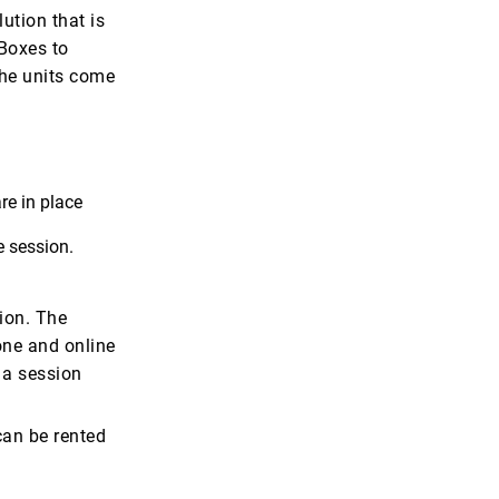
ution that is
zBoxes to
The units come
re in place
e session.
tion. The
one and online
 a session
can be rented