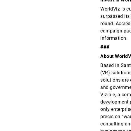
WorldViz is c
surpassed its
round. Accredi
campaign pa
information.
###
About WorldV
Based in Santa
(VR) solutions
solutions are
and governmen
Vizible, a com
development p
only enterpri
precision “wa
consulting an