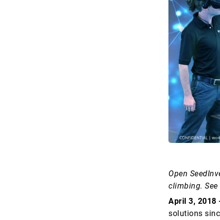
Open SeedInve
climbing. See
April 3, 2018
solutions sin