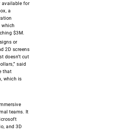
 available for
ox, a
ration
, which
eaching $3M.
signs or
and 2D screens
st doesn’t cut
llars,” said
e that
, which is
 immersive
nal teams. It
icrosoft
io, and 3D