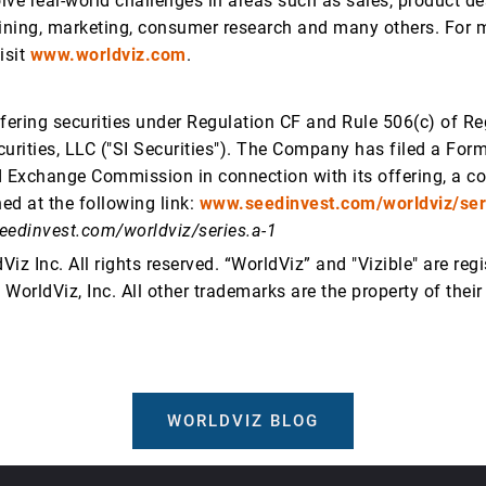
lve real-world challenges in areas such as sales, product de
aining, marketing, consumer research and many others. For 
isit
www.worldviz.com
.
ffering securities under Regulation CF and Rule 506(c) of Re
urities, LLC ("SI Securities"). The Company has filed a Form
d Exchange Commission in connection with its offering, a c
ed at the following link:
www.seedinvest.com/worldviz/ser
eedinvest.com/worldviz/series.a-1
iz Inc. All rights reserved. “WorldViz” and "Vizible" are reg
WorldViz, Inc. All other trademarks are the property of their
WORLDVIZ BLOG