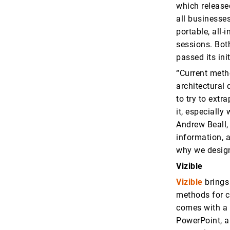
which release
all businesse
portable, all-
sessions. Bot
passed its ini
“Current meth
architectural 
to try to extr
it, especially
Andrew Beall,
information, 
why we design
Vizible
Vizible
brings
methods for c
comes with a 
PowerPoint, an