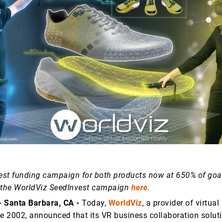
st funding campaign for both products now at 650% of goa
 the WorldViz SeedInvest campaign
here
.
 - Santa Barbara, CA -
Today,
WorldViz
, a provider of virtual
ce 2002, announced that its VR business collaboration solut