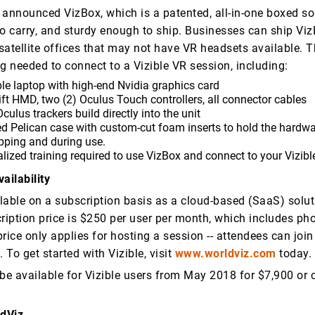
 announced VizBox, which is a patented, all-in-one boxed sol
to carry, and sturdy enough to ship. Businesses can ship Vi
satellite offices that may not have VR headsets available. 
g needed to connect to a Vizible VR session, including:
le laptop with high-end Nvidia graphics card
ft HMD, two (2) Oculus Touch controllers, all connector cables
culus trackers build directly into the unit
d Pelican case with custom-cut foam inserts to hold the hardwa
pping and during use.
lized training required to use VizBox and connect to your Vizibl
ailability
ilable on a subscription basis as a cloud-based (SaaS) solu
cription price is $250 per user per month, which includes ph
rice only applies for hosting a session -- attendees can join
. To get started with Vizible, visit
www.worldviz.com
today.
 be available for Vizible users from May 2018 for $7,900 or 
ldViz