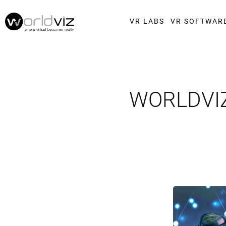
VR LABS
VR SOFTWAR
WORLDVIZ