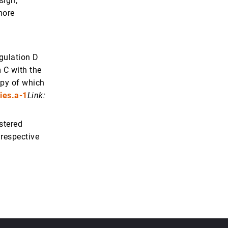
sign,
more
gulation D
 C with the
opy of which
ies.a-1
Link:
istered
 respective