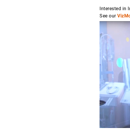
Interested in
See our
VizMo