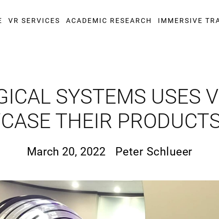
E
VR SERVICES
ACADEMIC RESEARCH
IMMERSIVE TR
GICAL SYSTEMS USES VI
ASE THEIR PRODUCTS
March 20, 2022
Peter Schlueer