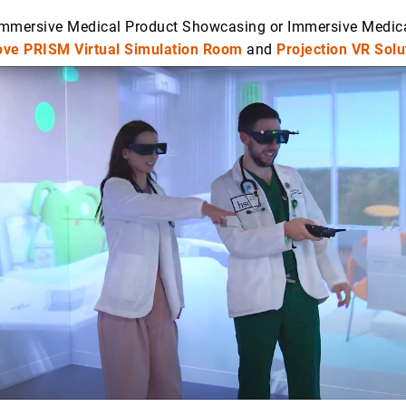
 Immersive Medical Product Showcasing or Immersive Medica
ve PRISM Virtual Simulation Room
and
Projection VR Solu