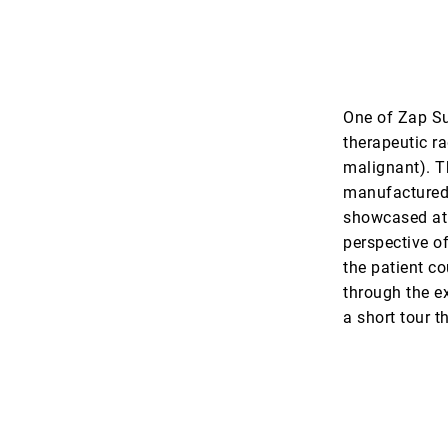
One of Zap Sur
therapeutic ra
malignant). T
manufactured 
showcased at t
perspective of
the patient co
through the e
a short tour t