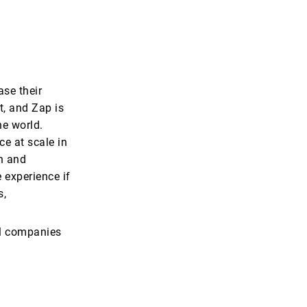
se their
t, and Zap is
he world.
ce at scale in
on and
 experience if
s,
bal companies