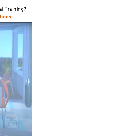
l Training?
tions
!