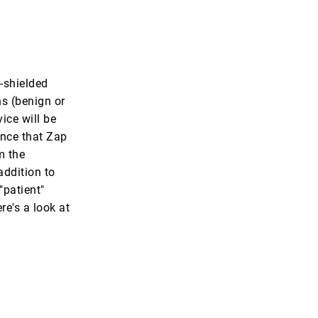
f-shielded
ns (benign or
ice will be
ence that Zap
m the
addition to
"patient"
e's a look at