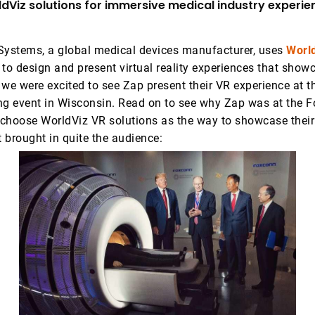
dViz solutions for immersive medical industry experie
Systems, a global medical devices manufacturer, uses
Worl
to design and present virtual reality experiences that showc
 we were excited to see Zap present their VR experience at 
ng event in Wisconsin. Read on to see why Zap was at the F
choose WorldViz VR solutions as the way to showcase their
t brought in quite the audience: