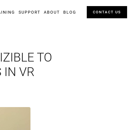
AINING
SUPPORT
ABOUT
BLOG
CONTACT US
ZIBLE TO
 IN VR