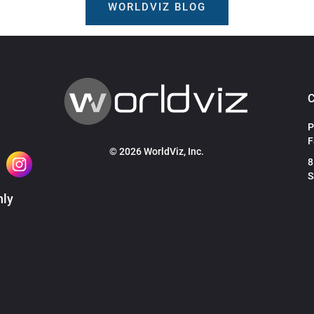
WORLDVIZ BLOG
P
F
© 2026 WorldViz, Inc.
8
S
hly