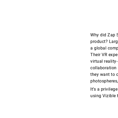
Why did Zap S
product? Large
a global comp
Their VR exper
virtual realit
collaboration 
they want to c
photospheres,
It’s a privile
using Vizible 