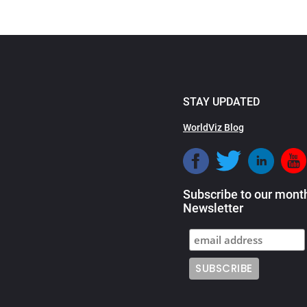
STAY UPDATED
WorldViz Blog
Subscribe to our mont
Newsletter