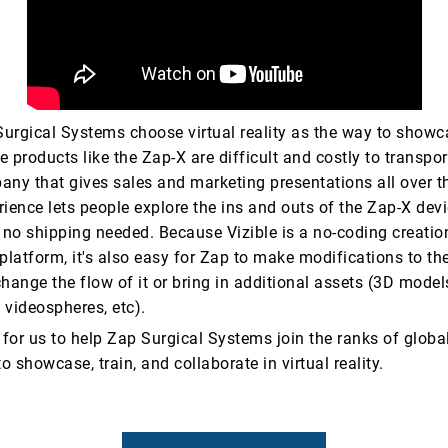
urgical Systems choose virtual reality as the way to showca
 products like the Zap-X are difficult and costly to transpor
any that gives sales and marketing presentations all over t
ience lets people explore the ins and outs of the Zap-X devi
y- no shipping needed. Because Vizible is a no-coding creati
platform, it's also easy for Zap to make modifications to the
hange the flow of it or bring in additional assets (3D model
 videospheres, etc).
ge for us to help Zap Surgical Systems join the ranks of glo
to showcase, train, and collaborate in virtual reality.