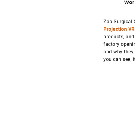
Worl
Zap Surgical 
Projection VR
products, and
factory openi
and why they 
you can see, i