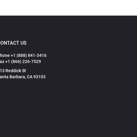
CONTACT US
hone +1 (888) 841-3416
ax +1 (866) 226-7529
13 Reddick St
anta Barbara, CA 93103