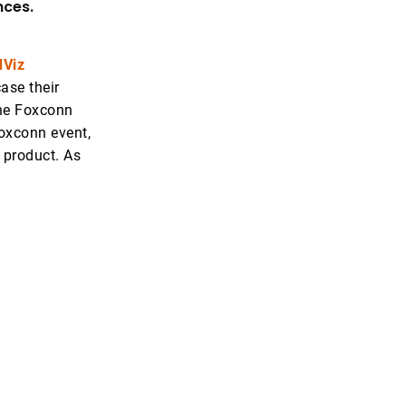
nces.
dViz
ase their
the Foxconn
oxconn event,
 product. As