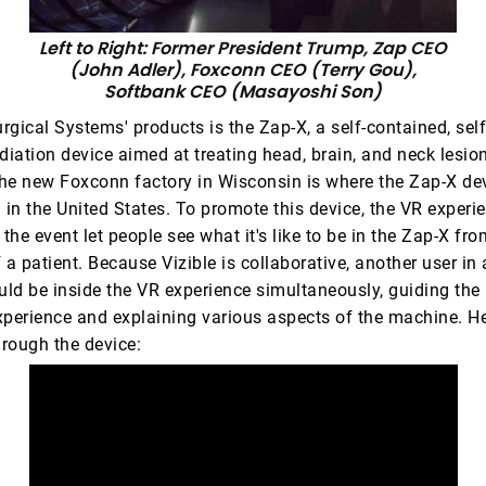
Left to Right: Former President Trump, Zap CEO
(John Adler), Foxconn CEO (Terry Gou),
Softbank CEO (Masayoshi Son)
gical Systems' products is the Zap-X, a self-contained, sel
diation device aimed at treating head, brain, and neck lesio
he new Foxconn factory in Wisconsin is where the Zap-X dev
in the United States. To promote this device, the VR experi
he event let people see what it's like to be in the Zap-X fro
 a patient. Because Vizible is collaborative, another user in 
uld be inside the VR experience simultaneously, guiding the 
xperience and explaining various aspects of the machine. Her
hrough the device: