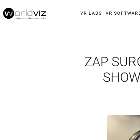
VR LABS
VR SOFTWAR
ZAP SUR
SHOWC