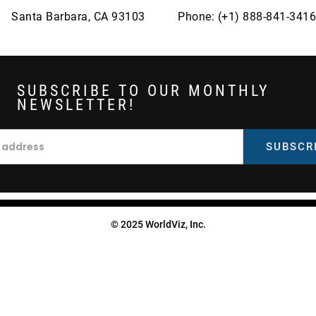
Santa Barbara, CA 93103
Phone: (+1) 888-841-3416
SUBSCRIBE TO OUR MONTHLY
NEWSLETTER!
© 2025 WorldViz, Inc.