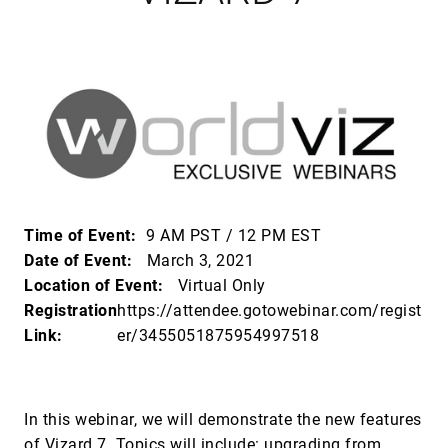
Time of Event:
9 AM PST / 12 PM EST
Date of Event:
March 3, 2021
Location of Event:
Virtual Only
Registration
https://attendee.gotowebinar.com/regist
Link:
er/3455051875954997518
In this webinar, we will demonstrate the new features
of Vizard 7. Topics will include: upgrading from