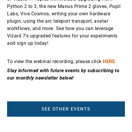
Python 2 to 3, the new Manus Prime 2 gloves, Pupil
Labs, Vive Cosmos, writing your own hardware
plugin, using the arc teleport transport, avatar
workflows, and more. See how you can leverage
Vizard 7’s upgraded features for your experiments
and sign up today!
To view the webinar recording, please click
HERE.
Stay informed with future events by subscribing to
our monthly newsletter below!
SEE OTHER EVENTS