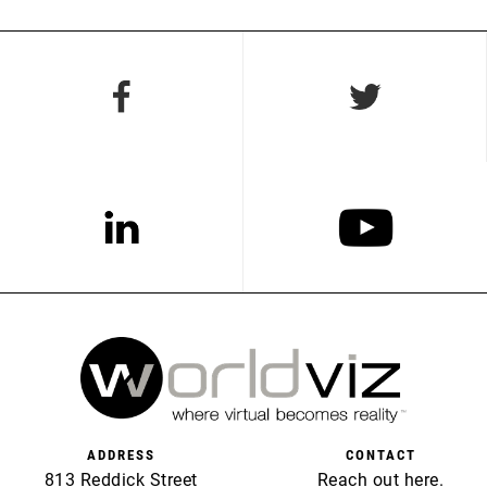
ADDRESS
CONTACT
813 Reddick Street
Reach out
here
.