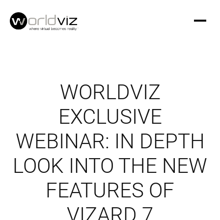
WORLDVIZ
EXCLUSIVE
WEBINAR: IN DEPTH
LOOK INTO THE NEW
FEATURES OF
VIZARD 7