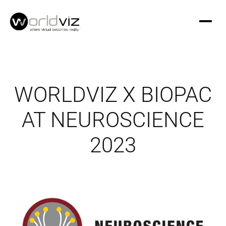
WORLDVIZ X BIOPAC
AT NEUROSCIENCE
2023