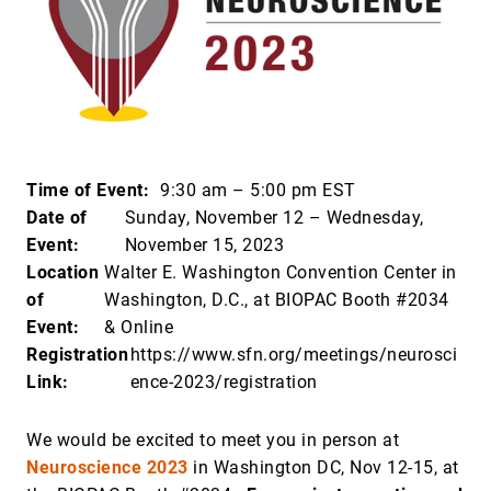
Time of Event:
9:30 am – 5:00 pm EST
Date of
Sunday, November 12 – Wednesday,
Event:
November 15, 2023
Location
Walter E. Washington Convention Center in
of
Washington, D.C., at BIOPAC Booth #2034
Event:
& Online
Registration
https://www.sfn.org/meetings/neurosci
Link:
ence-2023/registration
We would be excited to meet you in person at
Neuroscience 2023
in Washington DC, Nov 12-15, at