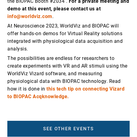
the BIOPAC Booth #2034 .
For a private meeting and
demo at this event, please contact us at
info@worldviz.com
.
At Neuroscience 2023, WorldViz and BIOPAC will
offer hands-on demos for Virtual Reality solutions
integrated with physiological data acquisition and
analysis.
The possibilities are endless for researchers to
create experiments with VR and AR stimuli using the
WorldViz Vizard software, and measuring
physiological data with BIOPAC technology. Read
how it is done in
this tech tip on connecting Vizard
to BIOPAC Acqknowledge.
SEE OTHER EVENTS