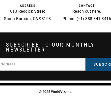
ADDRESS
CONTACT
813 Reddick Street
Reach out
here
.
Santa Barbara, CA 93103
Phone: (+1) 888-841-3416
SUBSCRIBE TO OUR MONTHLY
NEWSLETTER!
© 2025 WorldViz, Inc.