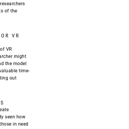
 researchers
s of the
FOR VR
 of VR
archer might
and the model
valuable time-
ting out
LS
reate
ady seen how
those in need