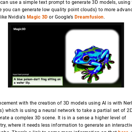
can use a simple text prompt to generate 3D models, using 
 you can generate low quality point clouds) to more advan
like Nvidia’s
Magic 3D
or Google’s
Dreamfusion
.
cement with the creation of 3D models using AI is with NerF
s) which is using a neural network to take a partial set of 2
rate a complex 3D scene. It is in a sense a higher level of
y, where it needs less information to generate an interacti