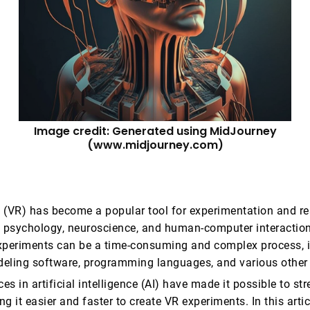
Image credit: Generated using MidJourney
(www.midjourney.com)
ty (VR) has become a popular tool for experimentation and re
s psychology, neuroscience, and human-computer interactio
xperiments can be a time-consuming and complex process, i
eling software, programming languages, and various other 
s in artificial intelligence (AI) have made it possible to str
g it easier and faster to create VR experiments. In this artic