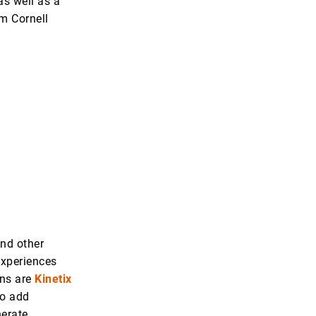
 as well as a
m Cornell
and other
experiences
ons are
Kinetix
to add
nerate