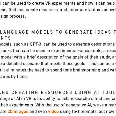
I can be used to create VR experiments and how it can help
deas, find and create resources, and automate various aspect
sign process.
 LANGUAGE MODELS TO GENERATE IDEAS 
ENTS
odels, such as GPT-3, can be used to generate descriptions
 tasks that can be used in experiments. For example, a rese
 model with a brief description of the goals of their study, 
e a detailed scenario that meets those goals. This can be a 
s it eliminates the need to spend time brainstorming and wri
narios by hand.
AND CREATING RESOURCES USING AI TOO
age of AI in VR is its ability to help researchers find and c
their experiments. With the use of generative AI, we’ve alre
rate
2D images
and even
video
using text prompts, but now 