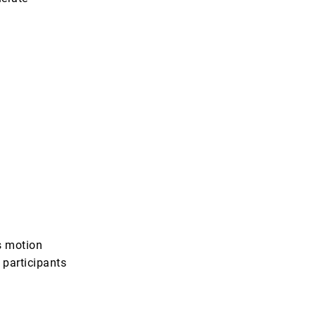
s motion
 participants