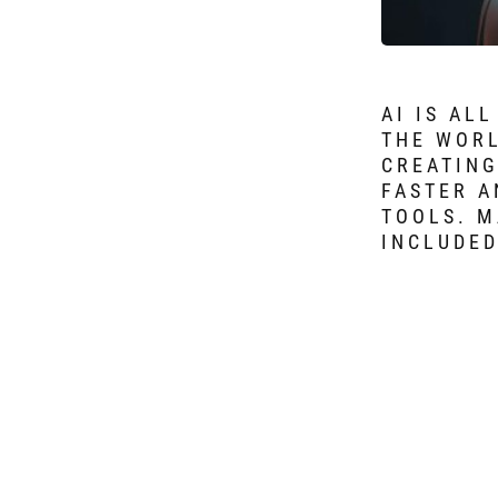
AI IS AL
THE WORL
CREATING
FASTER A
TOOLS. M
INCLUDED