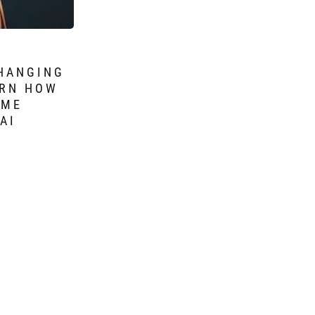
CHANGING
ARN HOW
OME
AI