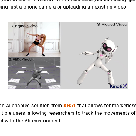
ing just a phone camera or uploading an existing video.
 an AI enabled solution from
AR51
that allows for markerles
ltiple users, allowing researchers to track the movements of
act with the VR environment.