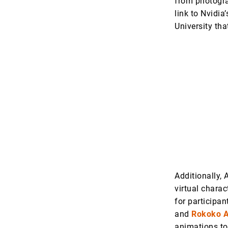
from photogra
link to Nvidia
University th
Additionally, 
virtual chara
for participan
and
Rokoko A
animations to 