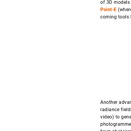
of 3D models 
Point-E
(where
coming tools 
Another advan
radiance field
video) to gene
photogrammetr