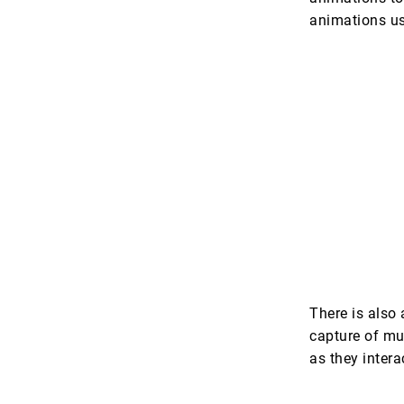
animations us
There is also
capture of mu
as they inter