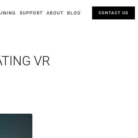
AINING
SUPPORT
ABOUT
BLOG
CONTACT US
ATING VR