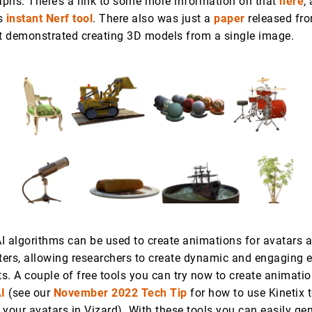
phs. There’s a link to some more information on that
here
,
’s
instant Nerf tool
. There also was just a
paper
released fro
at demonstrated creating 3D models from a single image.
AI algorithms can be used to create animations for avatars 
cters, allowing researchers to create dynamic and engaging 
ts. A couple of free tools you can try now to create animati
I
(see our
November 2022 Tech Tip
for how to use Kinetix 
your avatars in Vizard). With these tools you can easily ge