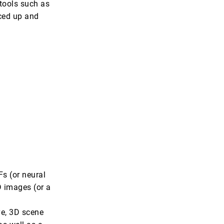
tools such as
ced up and
s (or neural
D images (or a
ve, 3D scene