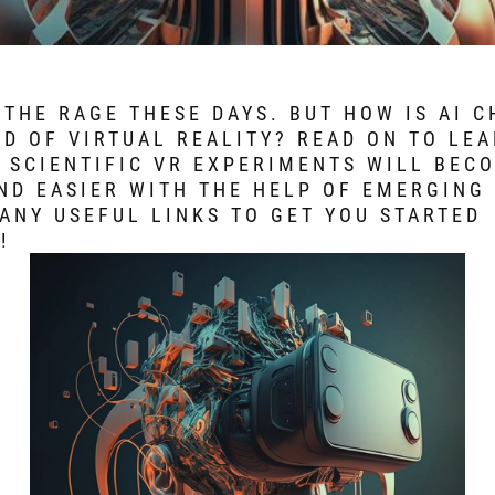
L THE RAGE THESE DAYS. BUT HOW IS AI 
D OF VIRTUAL REALITY? READ ON TO LE
 SCIENTIFIC VR EXPERIMENTS WILL BEC
ND EASIER WITH THE HELP OF EMERGING 
ANY USEFUL LINKS TO GET YOU STARTED
!