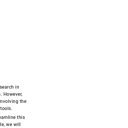
search in
n. However,
nvolving the
tools.
eamline this
le, we will