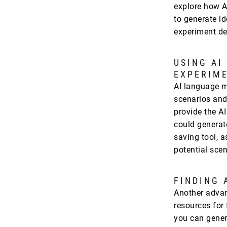
explore how A
to generate i
experiment de
USING AI
EXPERIM
AI language m
scenarios and
provide the AI
could generat
saving tool, a
potential sce
FINDING 
Another advant
resources for 
you can gene