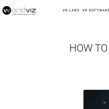
VR LABS
VR SOFTWAR
HOW TO 