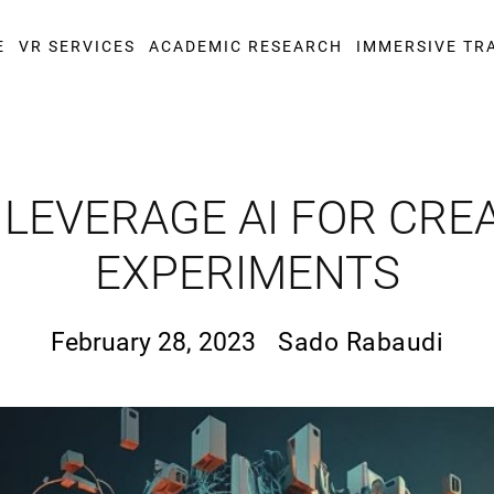
E
VR SERVICES
ACADEMIC RESEARCH
IMMERSIVE TR
LEVERAGE AI FOR CRE
EXPERIMENTS
February 28, 2023
Sado Rabaudi