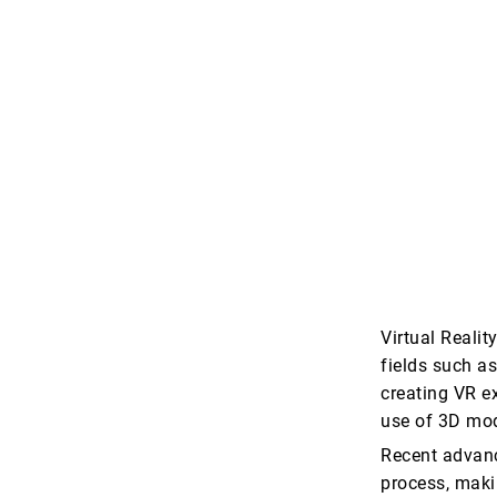
Virtual Reali
fields such a
creating VR e
use of 3D mod
Recent advance
process, makin