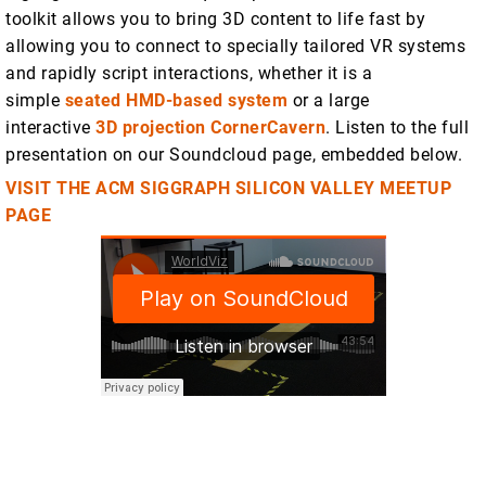
toolkit allows you to bring 3D content to life fast by
allowing you to connect to specially tailored VR systems
and rapidly script interactions, whether it is a
simple
seated HMD-based system
or a large
interactive
3D projection CornerCavern
. Listen to the full
presentation on our Soundcloud page, embedded below.
VISIT THE ACM SIGGRAPH SILICON VALLEY MEETUP
PAGE