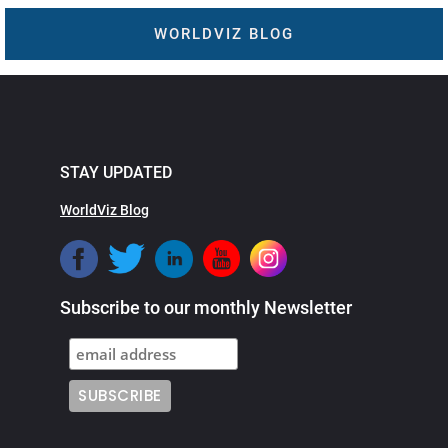
WORLDVIZ BLOG
STAY UPDATED
WorldViz Blog
Subscribe to our monthly Newsletter