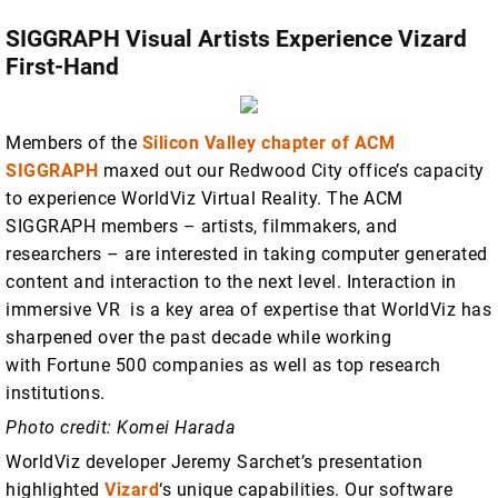
SIGGRAPH Visual Artists Experience Vizard
First-Hand
Members of the
Silicon Valley chapter of ACM
SIGGRAPH
maxed out our Redwood City office’s capacity
to experience WorldViz Virtual Reality. The ACM
SIGGRAPH members – artists, filmmakers, and
researchers – are interested in taking computer generated
content and interaction to the next level. Interaction in
immersive VR is a key area of expertise that WorldViz has
sharpened over the past decade while working
with Fortune 500 companies as well as top research
institutions.
Photo credit: Komei Harada
WorldViz developer Jeremy Sarchet’s presentation
highlighted
Vizard
‘s unique capabilities. Our software