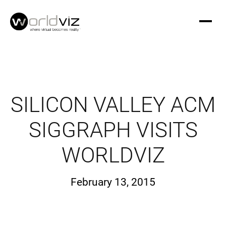
SILICON VALLEY ACM
SIGGRAPH VISITS
WORLDVIZ
February 13, 2015