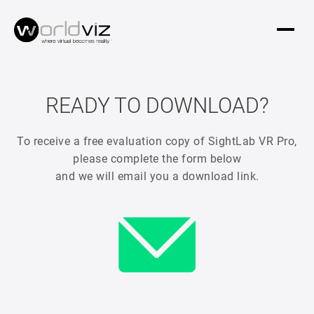
READY TO DOWNLOAD?
To receive a free evaluation copy of SightLab VR Pro,
please complete the form below
and we will email you a download link.