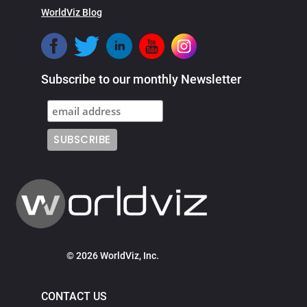
WorldViz Blog
Subscribe to our monthly Newsletter
© 2026 WorldViz, Inc.
CONTACT US