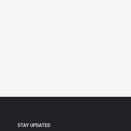
STAY UPDATED