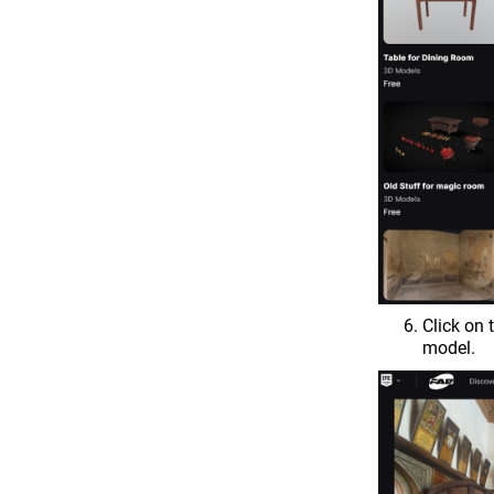
Click on
model.