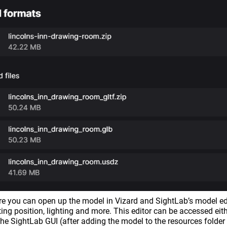
re you can open up the model in Vizard and SightLab’s model ed
rting position, lighting and more. This editor can be accessed eith
 the SightLab GUI (after adding the model to the resources folder