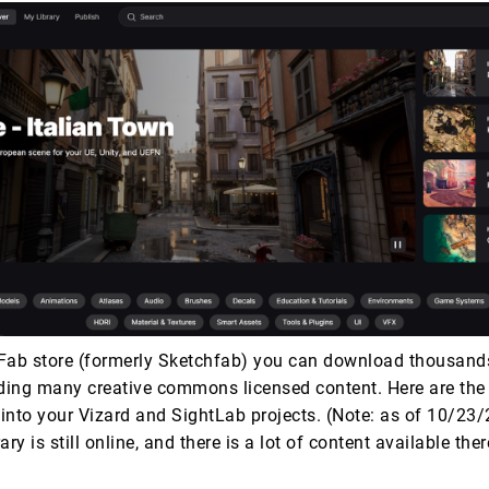
Fab store (formerly Sketchfab) you can download thousand
uding many creative commons licensed content. Here are the 
into your Vizard and SightLab projects. (Note: as of 10/23/
ry is still online, and there is a lot of content available there