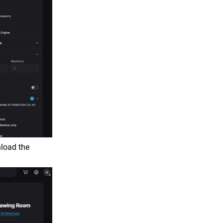
nload the