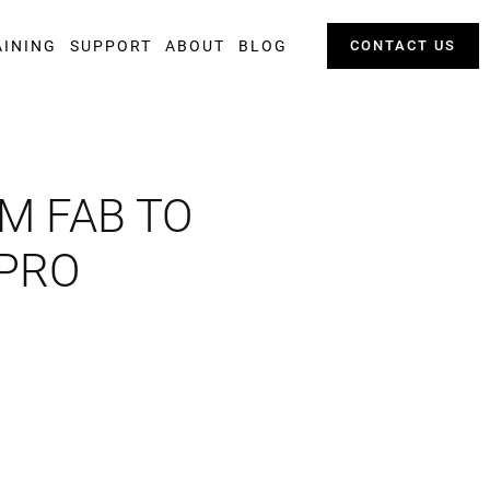
AINING
SUPPORT
ABOUT
BLOG
CONTACT US
M FAB TO
 PRO