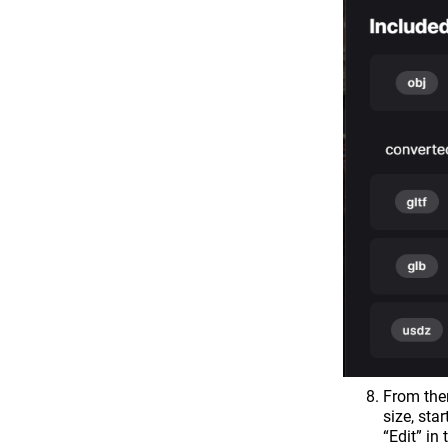
From the
size, sta
“Edit” in