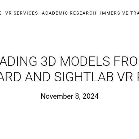
E
VR SERVICES
ACADEMIC RESEARCH
IMMERSIVE TR
DING 3D MODELS FRO
ARD AND SIGHTLAB VR
November 8, 2024