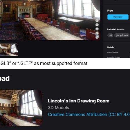
.GLB” or “.GLTF” as most supported format.