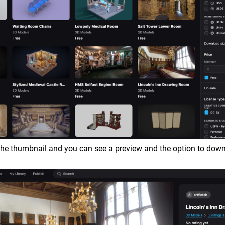
 the thumbnail and you can see a preview and the option to dow