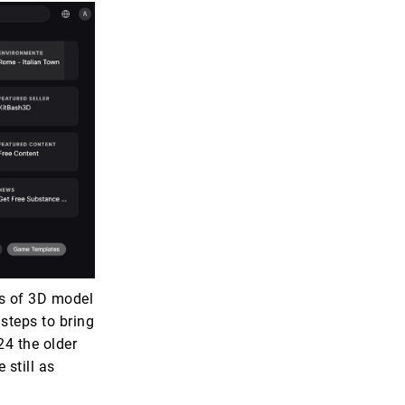
s of 3D model
steps to bring
24 the older
 still as