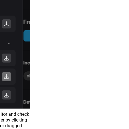
itor and check
er by clicking
 or dragged