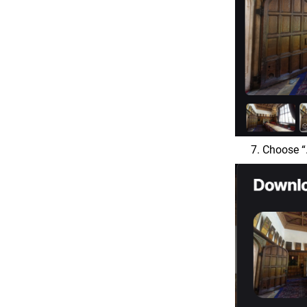
Choose “