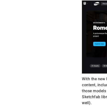
With the new 
content, incl
those models 
Sketchfab libra
well).