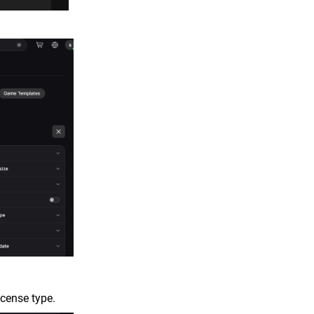
icense type.