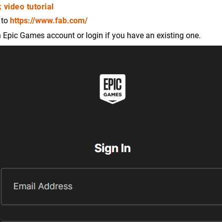
 video tutorial
 to
https://www.fab.com/
 Epic Games account or login if you have an existing one.