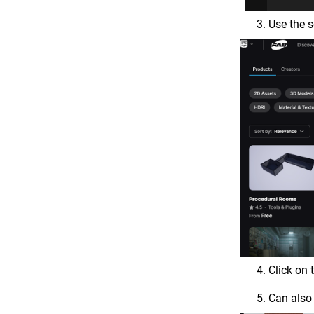
Use the s
Click on
Can also 