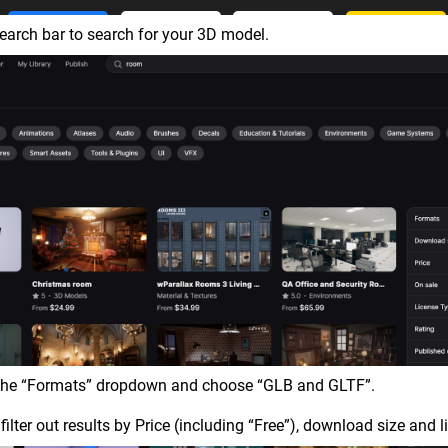
earch bar to search for your 3D model.
 the “Formats” dropdown and choose “GLB and GLTF”.
filter out results by Price (including “Free”), download size and l