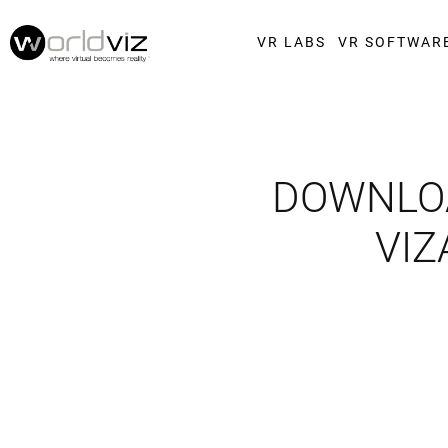
VR LABS
VR SOFTWAR
DOWNLOA
VIZ