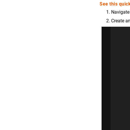
See this quick
Navigate
Create an