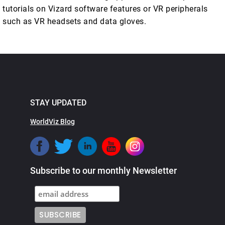
tutorials on Vizard software features or VR peripherals
such as VR headsets and data gloves.
STAY UPDATED
WorldViz Blog
Subscribe to our monthly Newsletter