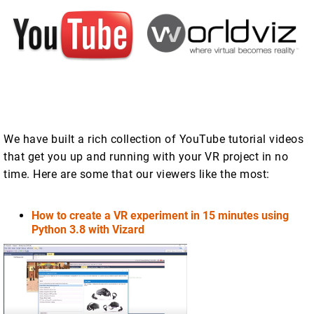
We have built a rich collection of YouTube tutorial videos
that get you up and running with your VR project in no
time. Here are some that our viewers like the most:
How to create a VR experiment in 15 minutes using
Python 3.8 with Vizard