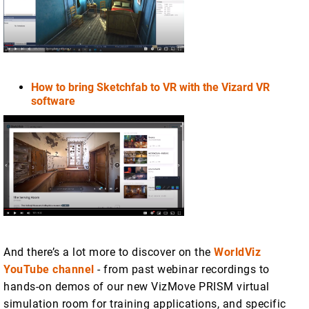
How to bring Sketchfab to VR with the Vizard VR
software
And there’s a lot more to discover on the
WorldViz
YouTube channel
- from past webinar recordings to
hands-on demos of our new VizMove PRISM virtual
simulation room for training applications, and specific