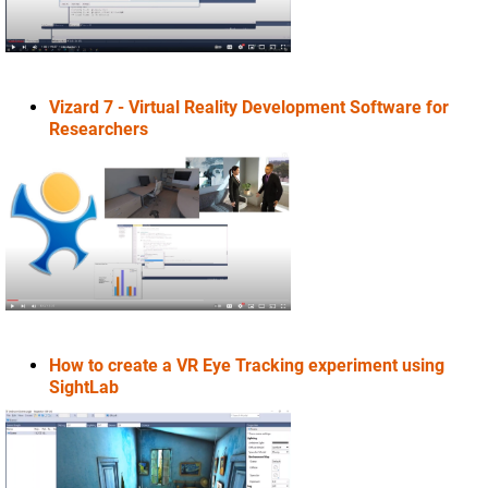
Vizard 7 - Virtual Reality Development Software for
Researchers
How to create a VR Eye Tracking experiment using
SightLab