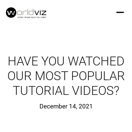
HAVE YOU WATCHED
OUR MOST POPULAR
TUTORIAL VIDEOS?
December 14, 2021