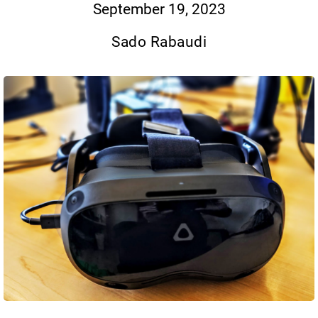
September 19, 2023
Sado Rabaudi