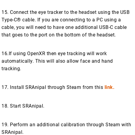
15. Connect the eye tracker to the headset using the USB
Type-C® cable. If you are connecting to a PC using a
cable, you will need to have one additional USB-C cable
that goes to the port on the bottom of the headset.
16.If using OpenXR then eye tracking will work
automatically. This will also allow face and hand
tracking.
17. Install SRAnipal through Steam from this
link.
18. Start SRAnipal.
19. Perform an additional calibration through Steam with
SRAnipal.