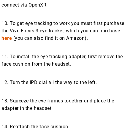
connect via OpenXR.
10. To get eye tracking to work you must first purchase
the Vive Focus 3 eye tracker, which you can purchase
here
(you can also find it on Amazon).
11. To install the eye tracking adapter, first remove the
face cushion from the headset.
12. Turn the IPD dial all the way to the left.
13. Squeeze the eye frames together and place the
adapter in the headset.
14. Reattach the face cushion.