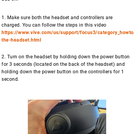
1. Make sure both the headset and controllers are
charged. You can follow the steps in this video
https://www.vive.com/us/support/focus3/category_howto
the-headset.html
2. Turn on the headset by holding down the power button
for 3 seconds (located on the back of the headset) and
holding down the power button on the controllers for 1
second.