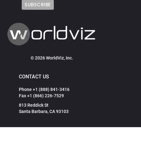
© 2026 WorldViz, Inc.
CONTACT US
Phone +1 (888) 841-3416
Fax +1 (866) 226-7529
813 Reddick St
Santa Barbara, CA 93103