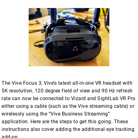
The Vive Focus 3, Vive’s latest all-in-one VR headset with
5K resolution, 120 degree field of view and 90 Hz refresh
rate can now be connected to Vizard and SightLab VR Pro
either using a cable (such as the Vive streaming cable) or
wirelessly using the “Vive Business Streaming”
application. Here are the steps to get this going. These
instructions also cover adding the additional eye tracking
add-on.