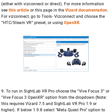
(either with vizconnect or direct). For more information
see
this article
or this page in the
Vizard documentation
.
For vizconnect, go to Tools- Vizconnect and choose the
“HTC/Steam VR” preset, or using
OpenXR.
9. To run in SightLab VR Pro choose the “Vive Focus 3” or
"Vive Focus 3 OpenXR" option from the dropdown (Note:
this requires Vizard 7.5 and SightLab VR Pro 1.9 or
higher). If below 1.9.8 select "Meta Quest Pro" option to