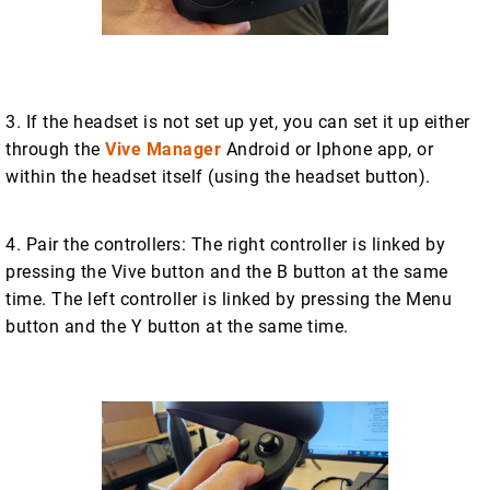
3. If the headset is not set up yet, you can set it up either
through the
Vive Manager
Android or Iphone app, or
within the headset itself (using the headset button).
4. Pair the controllers: The right controller is linked by
pressing the Vive button and the B button at the same
time. The left controller is linked by pressing the Menu
button and the Y button at the same time.