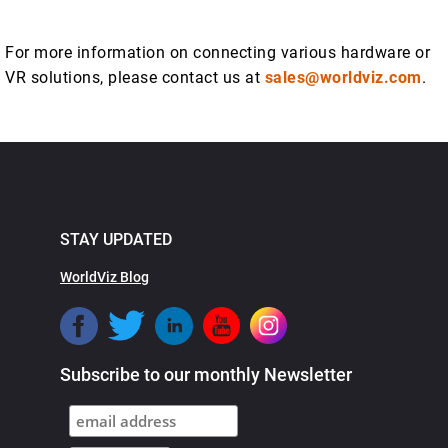
For more information on connecting various hardware or
VR solutions, please contact us at
sales@worldviz.com
.
STAY UPDATED
WorldViz Blog
Subscribe to our monthly Newsletter