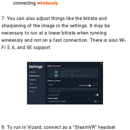
connecting
wirelessly
.
7. You can also adjust things like the bitrate and
sharpening of the image in the settings. It may be
necessary to run at a lower bitrate when running
wirelessly and not on a fast connection. There is also Wi-
Fi 5, 6, and 6E support.
8. To run in Vizard, connect as a “SteamVR” headset