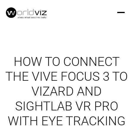
HOW TO CONNECT
THE VIVE FOCUS 3 TO
VIZARD AND
SIGHTLAB VR PRO
WITH EYE TRACKING