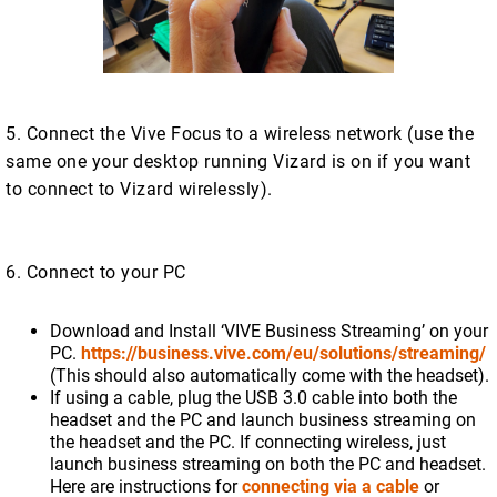
5. Connect the Vive Focus to a wireless network (use the
same one your desktop running Vizard is on if you want
to connect to Vizard wirelessly).
6. Connect to your PC
Download and Install ‘VIVE Business Streaming’ on your
PC.
https://business.vive.com/eu/solutions/streaming/
(This should also automatically come with the headset).
If using a cable, plug the USB 3.0 cable into both the
headset and the PC and launch business streaming on
the headset and the PC. If connecting wireless, just
launch business streaming on both the PC and headset.
Here are instructions for
connecting via a cable
or