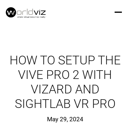
HOW TO SETUP THE
VIVE PRO 2 WITH
VIZARD AND
SIGHTLAB VR PRO
May 29, 2024