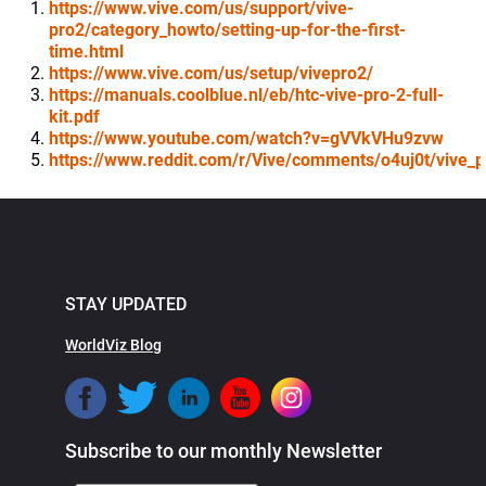
https://www.vive.com/us/support/vive-
pro2/category_howto/setting-up-for-the-first-
time.html
https://www.vive.com/us/setup/vivepro2/
https://manuals.coolblue.nl/eb/htc-vive-pro-2-full-
kit.pdf
https://www.youtube.com/watch?v=gVVkVHu9zvw
https://www.reddit.com/r/Vive/comments/o4uj0t/vive_p
STAY UPDATED
WorldViz Blog
Subscribe to our monthly Newsletter