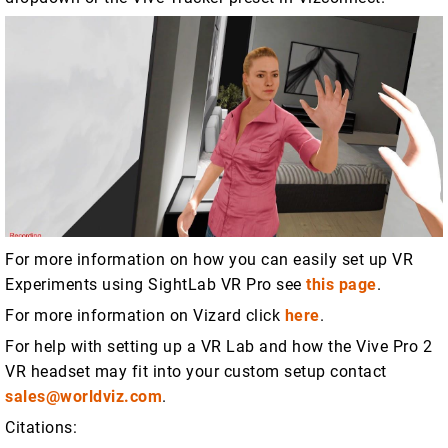
For more information on how you can easily set up VR
Experiments using SightLab VR Pro see
this page
.
For more information on Vizard click
here
.
For help with setting up a VR Lab and how the Vive Pro 2
VR headset may fit into your custom setup contact
sales@worldviz.com
.
Citations: