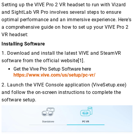
Setting up the VIVE Pro 2 VR headset to run with Vizard
and SightLab VR Pro involves several steps to ensure
optimal performance and an immersive experience. Here's
a comprehensive guide on how to set up your VIVE Pro 2
VR headset:
Installing Software
1. Download and install the latest VIVE and SteamVR
software from the official website[1].
Get the Vive Pro Setup Software here
https://www.vive.com/us/setup/pc-vr/
2. Launch the VIVE Console application (ViveSetup.exe)
and follow the on-screen instructions to complete the
software setup.