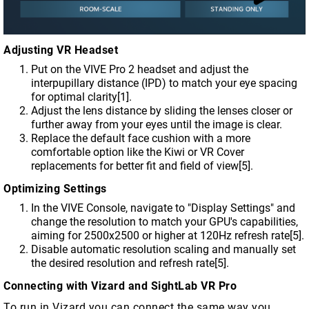
Adjusting VR Headset
Put on the VIVE Pro 2 headset and adjust the
interpupillary distance (IPD) to match your eye spacing
for optimal clarity[1].
Adjust the lens distance by sliding the lenses closer or
further away from your eyes until the image is clear.
Replace the default face cushion with a more
comfortable option like the Kiwi or VR Cover
replacements for better fit and field of view[5].
Optimizing Settings
In the VIVE Console, navigate to "Display Settings" and
change the resolution to match your GPU's capabilities,
aiming for 2500x2500 or higher at 120Hz refresh rate[5].
Disable automatic resolution scaling and manually set
the desired resolution and refresh rate[5].
Connecting with Vizard and SightLab VR Pro
To run in Vizard you can connect the same way you