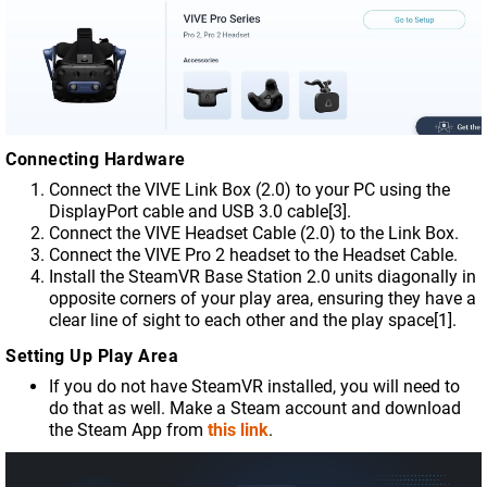
Connecting Hardware
Connect the VIVE Link Box (2.0) to your PC using the
DisplayPort cable and USB 3.0 cable[3].
Connect the VIVE Headset Cable (2.0) to the Link Box.
Connect the VIVE Pro 2 headset to the Headset Cable.
Install the SteamVR Base Station 2.0 units diagonally in
opposite corners of your play area, ensuring they have a
clear line of sight to each other and the play space[1].
Setting Up Play Area
If you do not have SteamVR installed, you will need to
do that as well. Make a Steam account and download
the Steam App from
this link
.