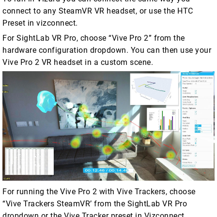
connect to any SteamVR VR headset, or use the HTC
Preset in vizconnect.
For SightLab VR Pro, choose “Vive Pro 2” from the
hardware configuration dropdown. You can then use your
Vive Pro 2 VR headset in a custom scene.
For running the Vive Pro 2 with Vive Trackers, choose
“Vive Trackers SteamVR’ from the SightLab VR Pro
dropdown or the Vive Tracker preset in Vizconnect.