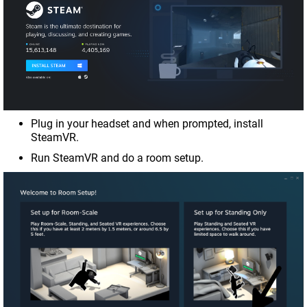
Plug in your headset and when prompted, install
SteamVR.
Run SteamVR and do a room setup.