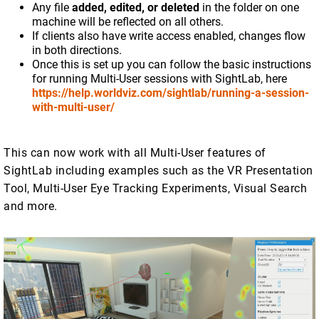
Any file
added, edited, or deleted
in the folder on one
machine will be reflected on all others.
If clients also have write access enabled, changes flow
in both directions.
Once this is set up you can follow the basic instructions
for running Multi-User sessions with SightLab, here
https://help.worldviz.com/sightlab/running-a-session-
with-multi-user/
This can now work with all Multi-User features of
SightLab including examples such as the VR Presentation
Tool, Multi-User Eye Tracking Experiments, Visual Search
and more.