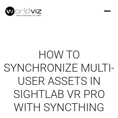
HOW TO
SYNCHRONIZE MULTI-
USER ASSETS IN
SIGHTLAB VR PRO
WITH SYNCTHING