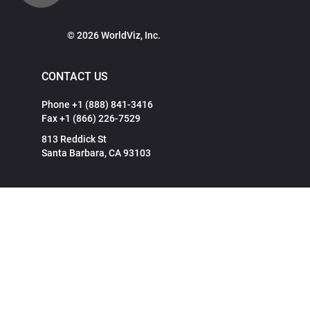
© 2026 WorldViz, Inc.
CONTACT US
Phone +1 (888) 841-3416
Fax +1 (866) 226-7529
813 Reddick St
Santa Barbara, CA 93103