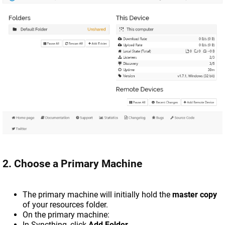
2. Choose a Primary Machine
The primary machine will initially hold the
master copy
of your resources folder.
On the primary machine:
In Syncthing, click
Add Folder
.