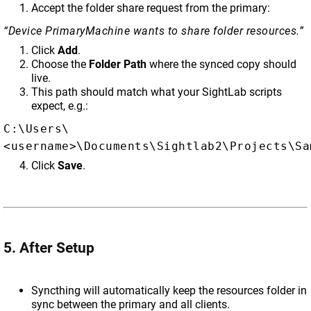
Accept the folder share request from the primary:
“Device PrimaryMachine wants to share folder resources.”
Click
Add
.
Choose the
Folder Path
where the synced copy should
live.
This path should match what your SightLab scripts
expect, e.g.:
C:\Users\
<username>\Documents\Sightlab2\Projects\Sa
Click
Save
.
5. After Setup
Syncthing will automatically keep the resources folder in
sync between the primary and all clients.