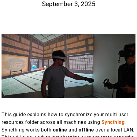
September 3, 2025
This guide explains how to synchronize your multi-user
resources folder across all machines using
Syncthing
.
Syncthing works both
online
and
offline
over a local LAN.