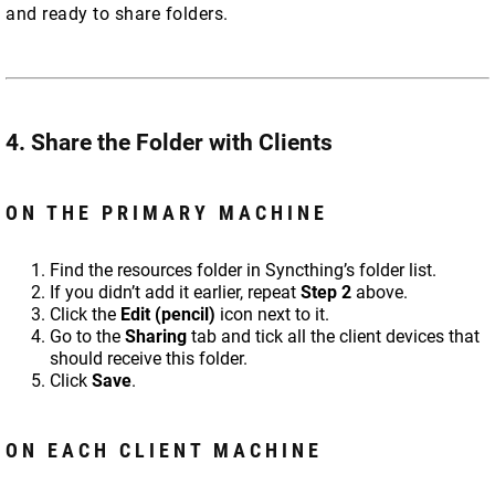
and ready to share folders.
4. Share the Folder with Clients
ON THE PRIMARY MACHINE
Find the resources folder in Syncthing’s folder list.
If you didn’t add it earlier, repeat
Step 2
above.
Click the
Edit (pencil)
icon next to it.
Go to the
Sharing
tab and tick all the client devices that
should receive this folder.
Click
Save
.
ON EACH CLIENT MACHINE