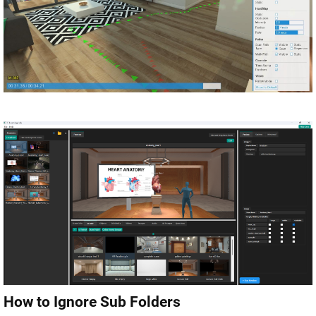
How to Ignore Sub Folders