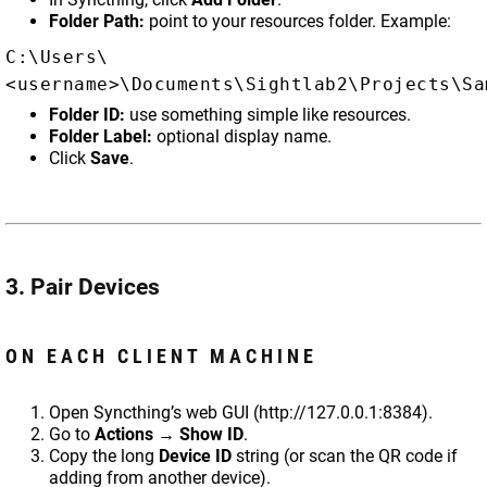
Folder Path:
point to your resources folder. Example:
C:\Users\
<username>\Documents\Sightlab2\Projects\Sa
Folder ID:
use something simple like resources.
Folder Label:
optional display name.
Click
Save
.
3. Pair Devices
ON EACH CLIENT MACHINE
Open Syncthing’s web GUI (http://127.0.0.1:8384).
Go to
Actions → Show ID
.
Copy the long
Device ID
string (or scan the QR code if
adding from another device).