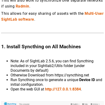
This will also work to synchronize over separate networks
if using
Radmin
.
This allows for easy sharing of assets with the
Multi-User
SightLab software
.
1. Install Syncthing on All Machines
Note: As of SightLab 2.5.6, you can find Syncthing
included in your Sightlab2/Utils folder (under
Documents by default)
Otherwise Download from https://syncthing.net
Run Syncthing once to generate a unique
Device ID
and
initial configuration.
Open the web GUI at
http://127.0.0.1:8384
.