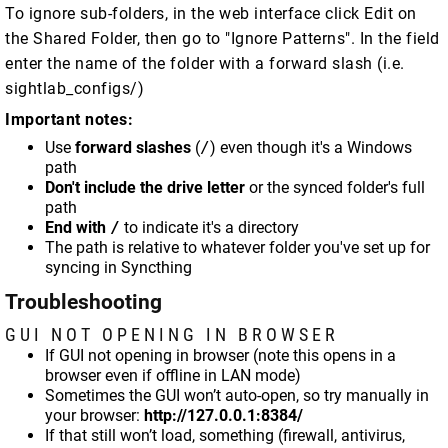
To ignore sub-folders, in the web interface click Edit on
the Shared Folder, then go to "Ignore Patterns". In the field
enter the name of the folder with a forward slash (i.e.
sightlab_configs/)
Important notes:
Use
forward slashes
(
/
) even though it's a Windows
path
Don't include the drive letter
or the synced folder's full
path
End with
/
to indicate it's a directory
The path is relative to whatever folder you've set up for
syncing in Syncthing
Troubleshooting
GUI NOT OPENING IN BROWSER
If GUI not opening in browser (note this opens in a
browser even if offline in LAN mode)
Sometimes the GUI won’t auto-open, so try manually in
your browser:
http://127.0.0.1:8384/
If that still won’t load, something (firewall, antivirus,