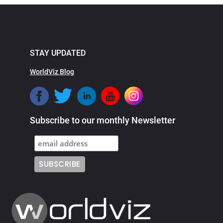
STAY UPDATED
WorldViz Blog
Subscribe to our monthly Newsletter