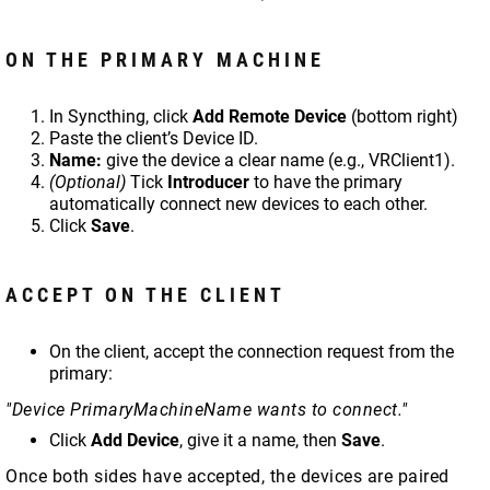
ON THE PRIMARY MACHINE
In Syncthing, click
Add Remote Device
(bottom right)
Paste the client’s Device ID.
Name:
give the device a clear name (e.g., VRClient1).
(Optional)
Tick
Introducer
to have the primary
automatically connect new devices to each other.
Click
Save
.
ACCEPT ON THE CLIENT
On the client, accept the connection request from the
primary:
"Device PrimaryMachineName wants to connect."
Click
Add Device
, give it a name, then
Save
.
Once both sides have accepted, the devices are paired