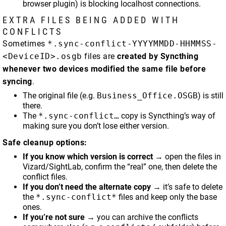
browser plugin) is blocking localhost connections.
EXTRA FILES BEING ADDED WITH
CONFLICTS
Sometimes
*.sync-conflict-YYYYMMDD-HHMMSS-
<DeviceID>.osgb
files are
created by Syncthing
whenever two devices modified the same file before
syncing
.
The original file (e.g.
Business_Office.OSGB
) is still
there.
The
*.sync-conflict…
copy is Syncthing’s way of
making sure you don’t lose either version.
Safe cleanup options:
If you know which version is correct
→ open the files in
Vizard/SightLab, confirm the “real” one, then delete the
conflict files.
If you don’t need the alternate copy
→ it’s safe to delete
the
*.sync-conflict*
files and keep only the base
ones.
If you’re not sure
→ you can archive the conflicts