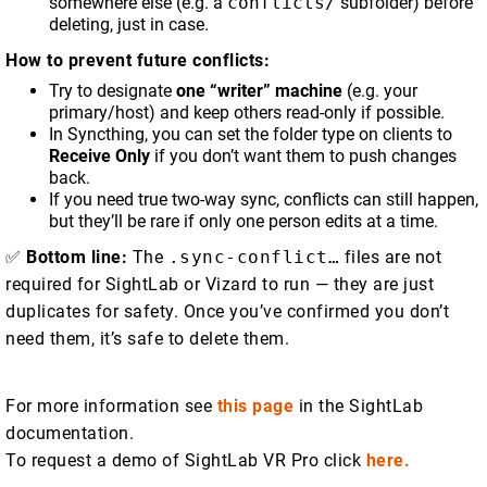
somewhere else (e.g. a
conflicts/
subfolder) before
deleting, just in case.
How to prevent future conflicts:
Try to designate
one “writer” machine
(e.g. your
primary/host) and keep others read-only if possible.
In Syncthing, you can set the folder type on clients to
Receive Only
if you don’t want them to push changes
back.
If you need true two-way sync, conflicts can still happen,
but they’ll be rare if only one person edits at a time.
✅
Bottom line:
The
.sync-conflict…
files are not
required for SightLab or Vizard to run — they are just
duplicates for safety. Once you’ve confirmed you don’t
need them, it’s safe to delete them.
For more information see
this page
in the SightLab
documentation.
To request a demo of SightLab VR Pro click
here.