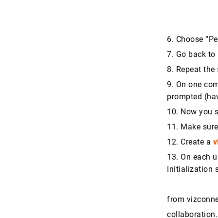
6. Choose “P
7. Go back to
8. Repeat th
9. On one com
prompted (hav
10. Now you 
11. Make sure
12. Create a
v
13. On each us
Initialization 
from vizconnec
collaboration.i