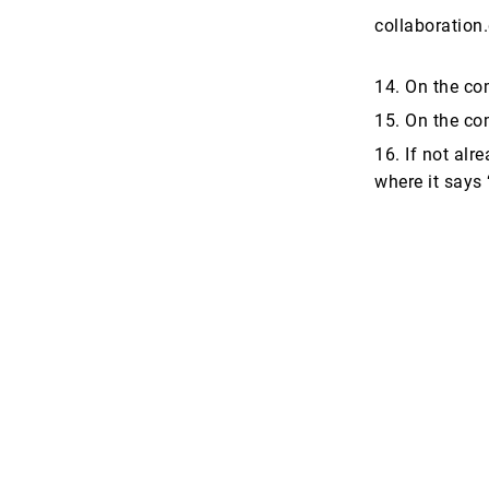
collaboration
14. On the co
15. On the com
16. If not alr
where it says 