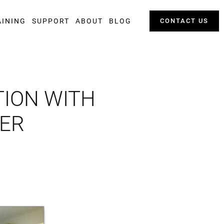
AINING
SUPPORT
ABOUT
BLOG
CONTACT US
TION WITH
WER