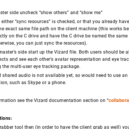
ster side uncheck “show others” and “show me”
either “sync resources” is checked, or that you already have 
he exact same file path on the client machine (this works bes
rectly on the C drive and have the C drive be named the same
erwise, you can just sync the resources).
aster’s side start up the Vizard file. Both users should be a
cts and see each other's avatar representation and eye tra
g the multi-user eye tracking package.
d shared audio is not available yet, so would need to use an
ion, such as Skype or a phone.
rmation see the Vizard documentation section on “
collabora
tions:
grabber tool then (in order to have the client grab as well) yo