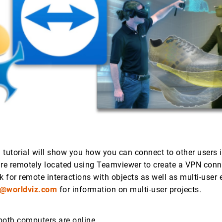
 tutorial will show you how you can connect to other users i
are remotely located using Teamviewer to create a VPN conn
k for remote interactions with objects as well as multi-user 
s@worldviz.com
for information on multi-user projects.
both computers are online