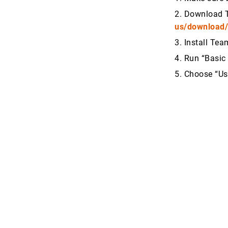
2. Download 
us/download
3. Install Te
4. Run “Basic 
5. Choose “U