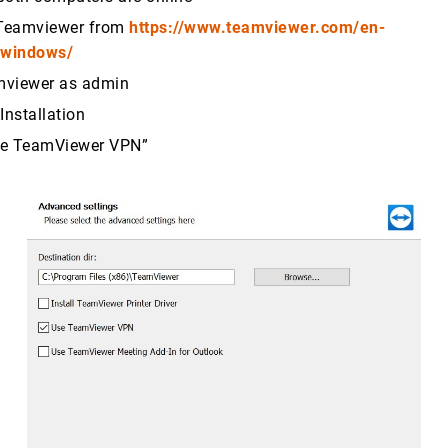
Teamviewer from
https://www.teamviewer.com/en-
/windows/
amviewer as admin
Installation
se TeamViewer VPN”