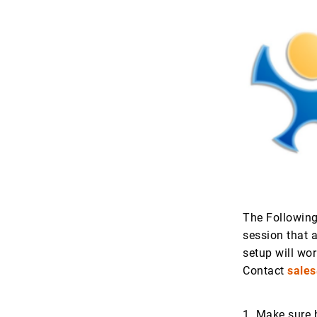
The Following
session that 
setup will wor
Contact
sale
1. Make sure 