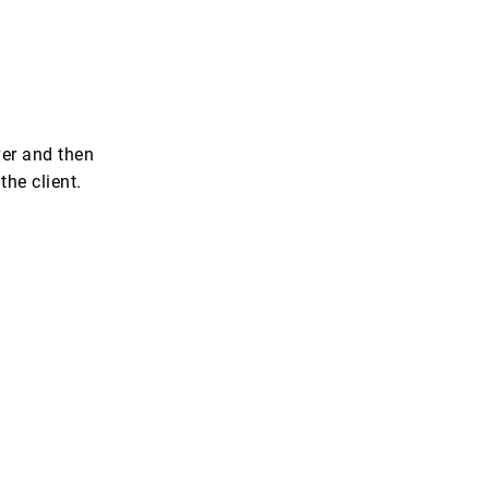
ver and then
the client.