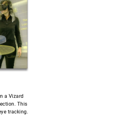
n a Vizard
ection. This
eye tracking.