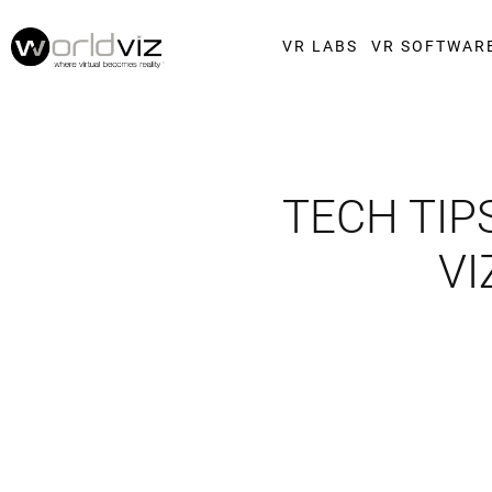
VR LABS
VR SOFTWAR
TECH TIP
VI