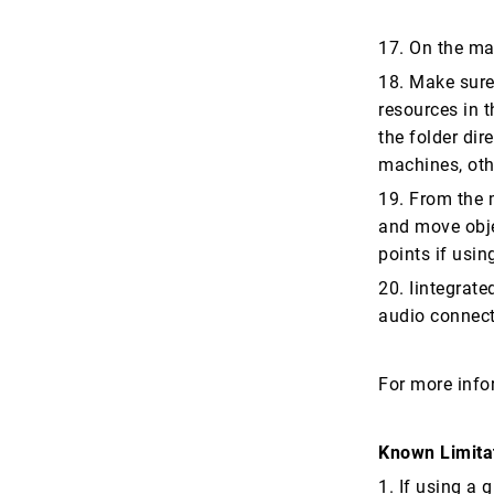
17. On the ma
18. Make sure 
resources in t
the folder di
machines, oth
19. From the m
and move obje
points if usin
20. Iintegrate
audio connect
For more info
Known Limita
1. If using a 