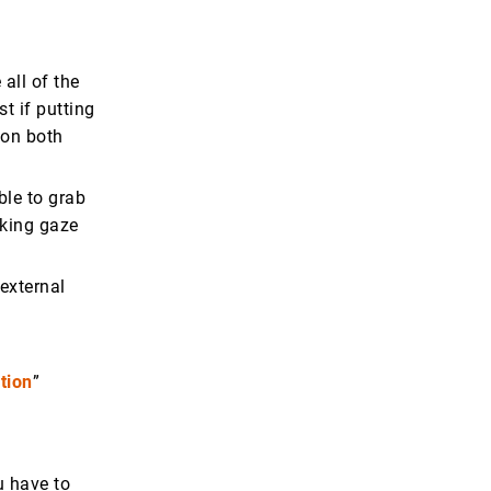
all of the
t if putting
 on both
ble to grab
cking gaze
 external
tion
”
u have to