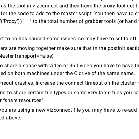
 as the tool in vizconnect and then have the proxy tool get t
for the code to add to the master script. You then have to 
(‘Proxy’)) ==” to the total number of grabber tools (or hand
set to on has caused some issues, so may have to set to off
tars are moving together make sure that in the postInit sectio
oMasterTransport=False)
 to share a space with video or 360 video you have to have t
lled on both machines under the C drive of the same name.
timeout crashes, increase the connect timeout on the cluster
ing to share certain file types or some very large files you ca
er “share resources”
you are using a new vizconnect file you may have to re-add t
ced above.