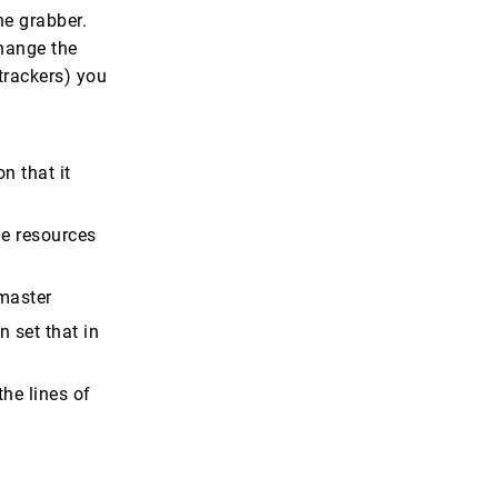
he grabber.
change the
 trackers) you
n that it
he resources
 master
n set that in
he lines of