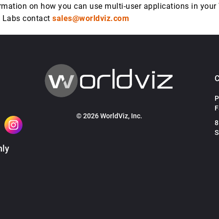
rmation on how you can use multi-user applications in your
R Labs contact
sales@worldviz.com
P
F
© 2026 WorldViz, Inc.
8
S
hly