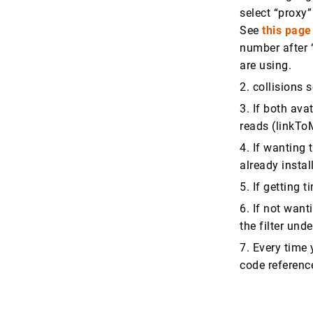
select “proxy”
See
this page
number after “
are using.
2. collisions 
3. If both ava
reads (linkT
4. If wanting
already insta
5. If getting 
6. If not want
the filter und
7. Every time 
code referen