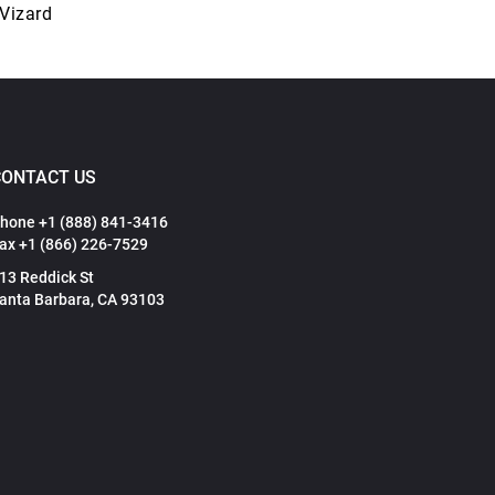
 Vizard
CONTACT US
hone +1 (888) 841-3416
ax +1 (866) 226-7529
13 Reddick St
anta Barbara, CA 93103