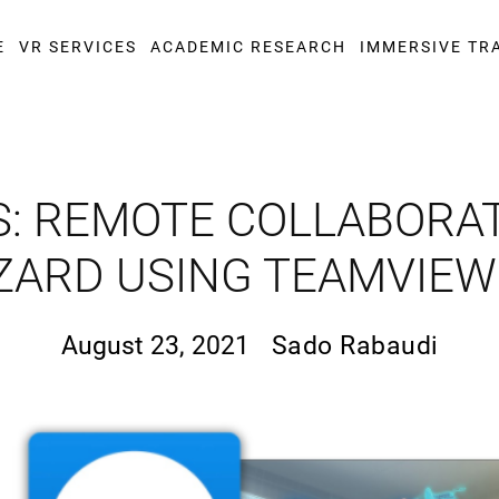
E
VR SERVICES
ACADEMIC RESEARCH
IMMERSIVE TR
S: REMOTE COLLABORA
ZARD USING TEAMVIE
August 23, 2021
Sado Rabaudi