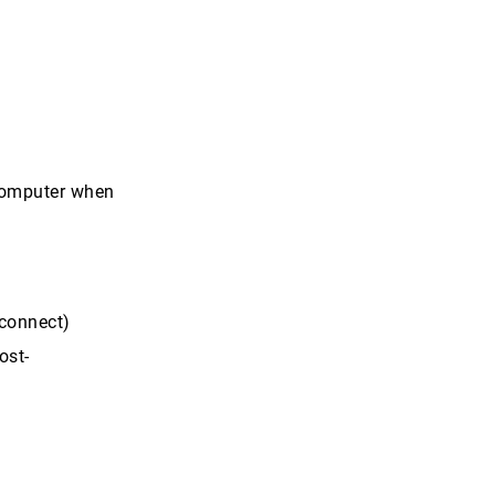
 computer when
zconnect)
ost-