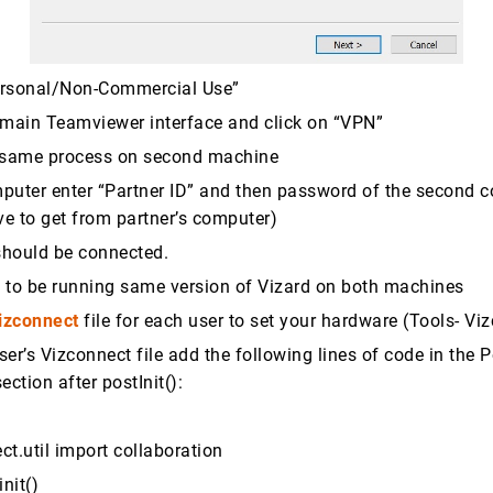
ersonal/Non-Commercial Use”
 main Teamviewer interface and click on “VPN”
e same process on second machine
puter enter “Partner ID” and then password of the second
e to get from partner’s computer)
should be connected.
 to be running same version of Vizard on both machines
izconnect
file for each user to set your hardware (Tools- Vi
er’s Vizconnect file add the following lines of code in the P
section after postInit():
t.util import collaboration
nit()