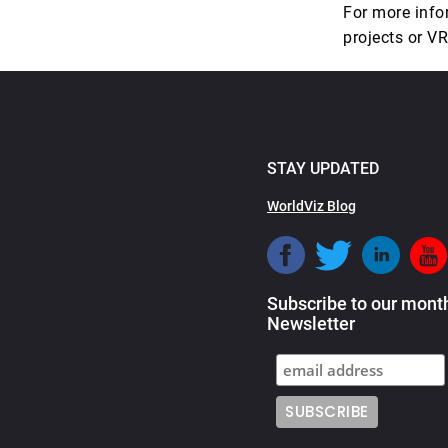
For more info
projects or V
STAY UPDATED
WorldViz Blog
Subscribe to our mont
Newsletter