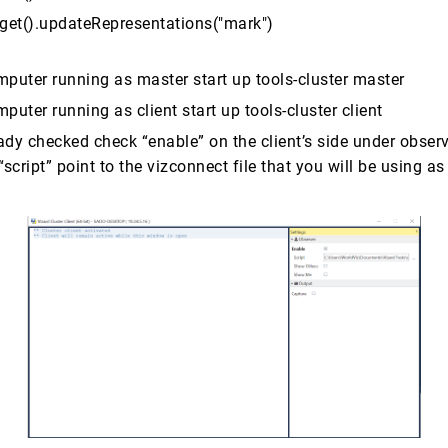
.get().updateRepresentations("mark")
mputer running as master start up tools-cluster master
puter running as client start up tools-cluster client
eady checked check “enable” on the client’s side under obser
“script” point to the vizconnect file that you will be using as 