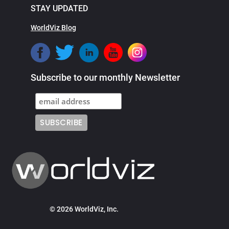
STAY UPDATED
WorldViz Blog
Subscribe to our monthly Newsletter
© 2026 WorldViz, Inc.