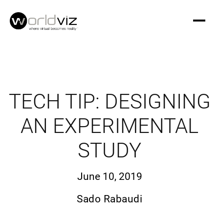
TECH TIP: DESIGNING
AN EXPERIMENTAL
STUDY
June 10, 2019
Sado Rabaudi