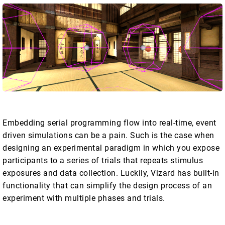
Embedding serial programming flow into real-time, event
driven simulations can be a pain. Such is the case when
designing an experimental paradigm in which you expose
participants to a series of trials that repeats stimulus
exposures and data collection. Luckily, Vizard has built-in
functionality that can simplify the design process of an
experiment with multiple phases and trials.