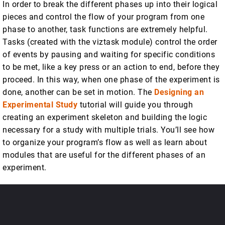
In order to break the different phases up into their logical
pieces and control the flow of your program from one
phase to another, task functions are extremely helpful.
Tasks (created with the viztask module) control the order
of events by pausing and waiting for specific conditions
to be met, like a key press or an action to end, before they
proceed. In this way, when one phase of the experiment is
done, another can be set in motion. The
Designing an
Experimental Study
tutorial will guide you through
creating an experiment skeleton and building the logic
necessary for a study with multiple trials. You’ll see how
to organize your program’s flow as well as learn about
modules that are useful for the different phases of an
experiment.