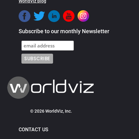
WorldViz Blog
Subscribe to our monthly Newsletter
© 2026 WorldViz, Inc.
CONTACT US