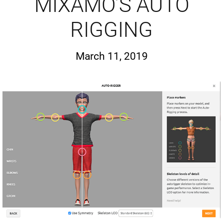
MIXAMO’S AUTO
RIGGING
March 11, 2019