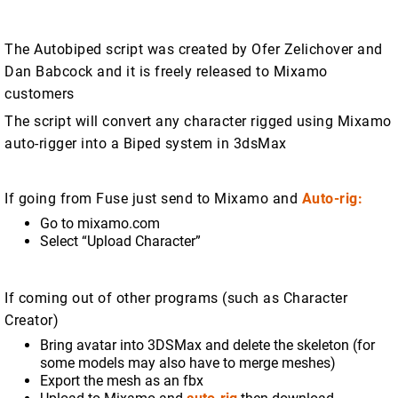
The Autobiped script was created by Ofer Zelichover and
Dan Babcock and it is freely released to Mixamo
customers
The script will convert any character rigged using Mixamo
auto-rigger into a Biped system in 3dsMax
If going from Fuse just send to Mixamo and
Auto-rig:
Go to mixamo.com
Select “Upload Character”
If coming out of other programs (such as Character
Creator)
Bring avatar into 3DSMax and delete the skeleton (for
some models may also have to merge meshes)
Export the mesh as an fbx