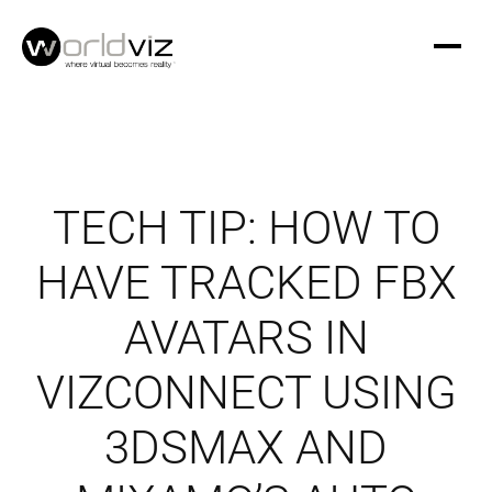
TECH TIP: HOW TO
HAVE TRACKED FBX
AVATARS IN
VIZCONNECT USING
3DSMAX AND