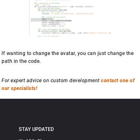
If wanting to change the avatar, you can just change the
path in the code.
For expert advice on custom development
contact one of
our specialists!
STAY UPDATED