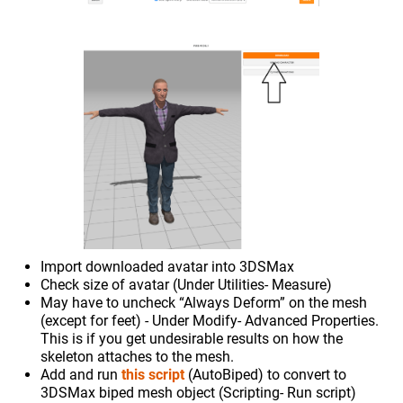
Import downloaded avatar into 3DSMax
Check size of avatar (Under Utilities- Measure)
May have to uncheck “Always Deform” on the mesh
(except for feet) - Under Modify- Advanced Properties.
This is if you get undesirable results on how the
skeleton attaches to the mesh.
Add and run
this script
(AutoBiped) to convert to
3DSMax biped mesh object (Scripting- Run script)