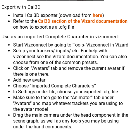
Export with Cal3D
Install Cal3D exporter (download from
here
)
Refer to the
Cal3D section of the Vizard documentation
on how to export as a .cfg file
Use as an imported Complete Character in vizconnect
Start Vizconnect by going to Tools- Vizconnect in Vizard
Setup your trackers/ inputs/ etc. For help with
vizconnect see the Vizard documentation. You can also
choose from one of the common presets.
Click on “Avatars” tab and remove the current avatar if
there is one there.
Add new avatar
Choose “imported Complete Characters”
In Settings under file, choose your exported .cfg file
Make sure to then go to the “Animator” tab under
"Avatars" and map whatever trackers you are using to
the avatar model
Drag the main camera under the head component in the
scene graph, as well as any tools you may be using
under the hand components.