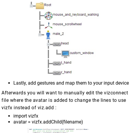
Lastly, add gestures and map them to your input device
Afterwards you will want to manually edit the vizconnect
file where the avatar is added to change the lines to use
vizfx instead of viz.add :
import vizfx
avatar = vizfx.addChild(filename)