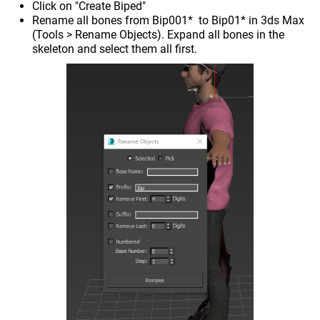
Click on "Create Biped"
Rename all bones from Bip001* to Bip01* in 3ds Max
(Tools > Rename Objects). Expand all bones in the
skeleton and select them all first.