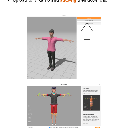
Upload to Mixamo and
auto-rig
then download