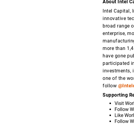
About Intel Ca
Intel Capital,
innovative te
broad range o
enterprise, m
manufacturing
more than 1,4
have gone pub
participated i
investments, 
one of the wor
follow
@Intel
Supporting R
Visit Wor
Follow W
Like Wor
Follow W