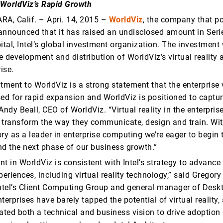
WorldViz’s Rapid Growth
A, Calif. – Apri. 14, 2015 –
WorldViz
, the company that po
y announced that it has raised an undisclosed amount in Seri
ital, Intel’s global investment organization. The investment 
 development and distribution of WorldViz’s virtual reality 
ise.
tment to WorldViz is a strong statement that the enterprise v
sed for rapid expansion and WorldViz is positioned to captur
Andy Beall, CEO of WorldViz. “Virtual reality in the enterpris
 transform the way they communicate, design and train. With
ry as a leader in enterprise computing we’re eager to begin 
nd the next phase of our business growth.”
t in WorldViz is consistent with Intel’s strategy to advance
riences, including virtual reality technology,” said Gregory 
Intel’s Client Computing Group and general manager of Deskt
terprises have barely tapped the potential of virtual reality
ted both a technical and business vision to drive adoption o