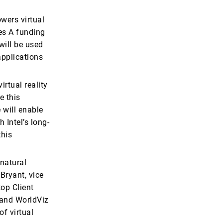
wers virtual
es A funding
will be used
applications
irtual reality
e this
e will enable
 Intel’s long-
this
 natural
Bryant, vice
op Client
, and WorldViz
f virtual