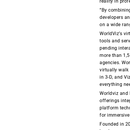
reality in pro
“By combining
developers and
on a wide ran
WorldViz’s vir
tools and serv
pending inter
more than 1,5
agencies. Worl
virtually wal
in 3-D, and V
everything ne
Worldviz and I
offerings inte
platform tech
for immersive
Founded in 20