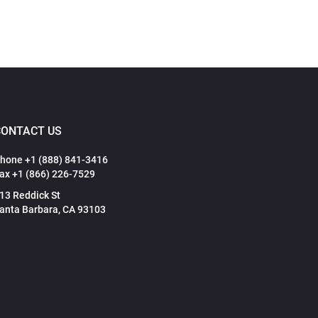
CONTACT US
hone +1 (888) 841-3416
ax +1 (866) 226-7529
13 Reddick St
anta Barbara, CA 93103