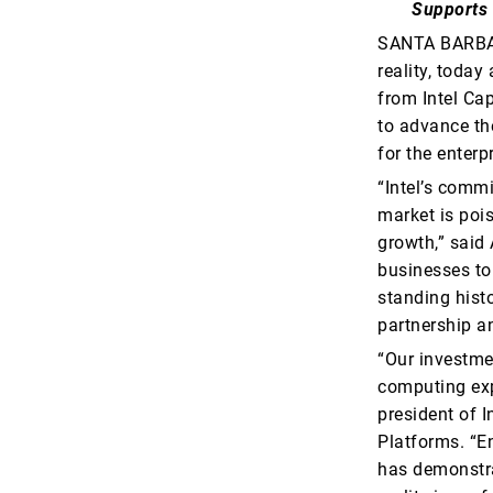
Supports 
SANTA BARBAR
reality, toda
from Intel Cap
to advance the
for the enterpr
“Intel’s commi
market is poi
growth,” said 
businesses to
standing histo
partnership a
“Our investmen
computing expe
president of 
Platforms. “En
has demonstra