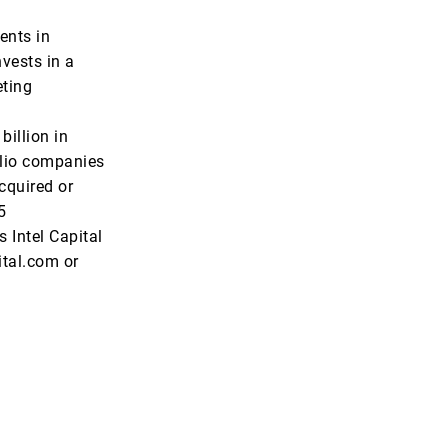
ents in
vests in a
eting
illion in
olio companies
cquired or
5
 Intel Capital
ital.com or