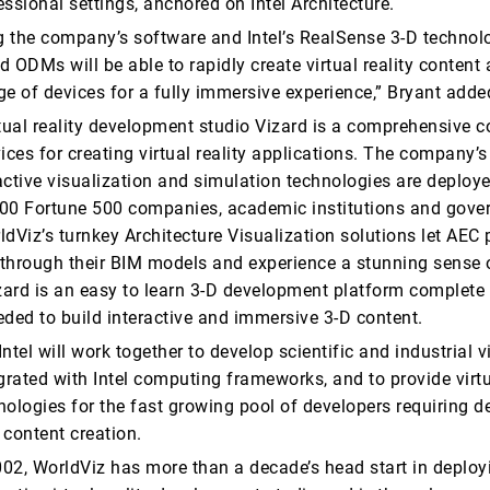
fessional settings, anchored on Intel Architecture.
 the company’s software and Intel’s RealSense 3-D technol
 ODMs will be able to rapidly create virtual reality content 
ge of devices for a fully immersive experience,” Bryant adde
tual reality development studio Vizard is a comprehensive co
ices for creating virtual reality applications. The company’s
active visualization and simulation technologies are deploy
00 Fortune 500 companies, academic institutions and gov
dViz’s turnkey Architecture Visualization solutions let AEC
k through their BIM models and experience a stunning sense 
izard is an easy to learn 3-D development platform complete
eded to build interactive and immersive 3-D content.
ntel will work together to develop scientific and industrial vi
grated with Intel computing frameworks, and to provide virtu
nologies for the fast growing pool of developers requiring d
 content creation.
02, WorldViz has more than a decade’s head start in deploy