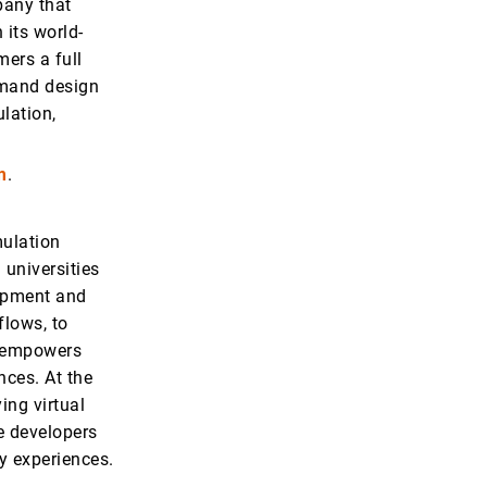
pany that
 its world-
mers a full
demand design
ulation,
m
.
mulation
 universities
opment and
flows, to
z empowers
nces. At the
ing virtual
re developers
ty experiences.