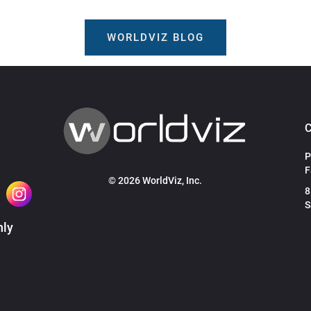
WORLDVIZ BLOG
P
F
© 2026 WorldViz, Inc.
8
S
hly