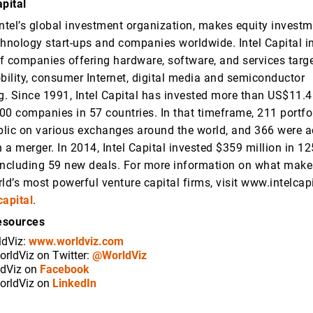
pital
 Intel’s global investment organization, makes equity investm
chnology start-ups and companies worldwide. Intel Capital in
f companies offering hardware, software, and services targ
obility, consumer Internet, digital media and semiconductor
. Since 1991, Intel Capital has invested more than US$11.4 b
00 companies in 57 countries. In that timeframe, 211 portf
lic on various exchanges around the world, and 366 were a
n a merger. In 2014, Intel Capital invested $359 million in 12
including 59 new deals. For more information on what makes
ld’s most powerful venture capital firms, visit www.intelcap
capital
.
esources
ldViz:
www.worldviz.com
orldViz on Twitter:
@WorldViz
ldViz on
Facebook
orldViz on
LinkedIn