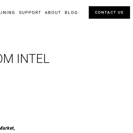
AINING
SUPPORT
ABOUT
BLOG
CONTACT US
OM INTEL
Market,