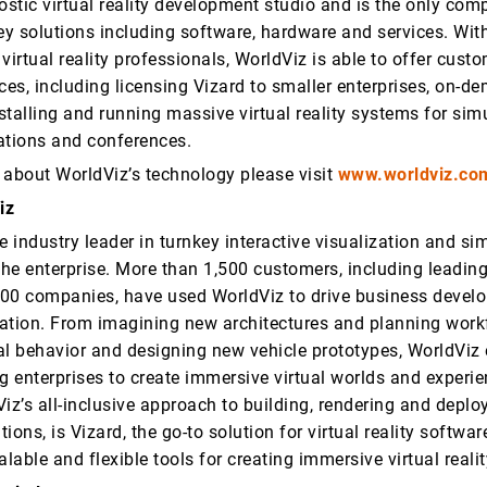
stic virtual reality development studio and is the only com
ey solutions including software, hardware and services. With
virtual reality professionals, WorldViz is able to offer custo
ces, including licensing Vizard to smaller enterprises, on-
nstalling and running massive virtual reality systems for sim
ations and conferences.
 about WorldViz’s technology please visit
www.worldviz.co
iz
e industry leader in turnkey interactive visualization and si
the enterprise. More than 1,500 customers, including leading
00 companies, have used WorldViz to drive business devel
ation. From imagining new architectures and planning work
al behavior and designing new vehicle prototypes, WorldVi
g enterprises to create immersive virtual worlds and experie
iz’s all-inclusive approach to building, rendering and deploy
ations, is Vizard, the go-to solution for virtual reality softwa
alable and flexible tools for creating immersive virtual reali