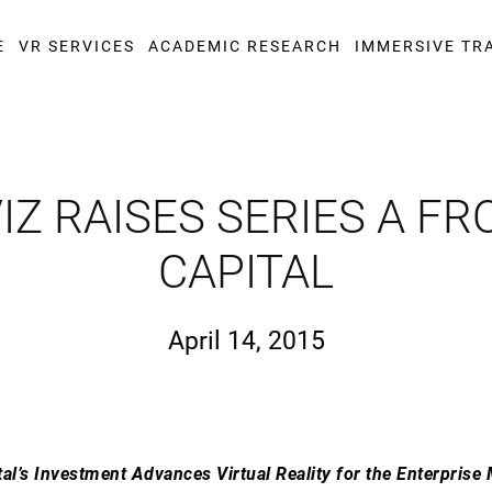
E
VR SERVICES
ACADEMIC RESEARCH
IMMERSIVE TR
Z RAISES SERIES A FR
CAPITAL
April 14, 2015
tal’s Investment Advances Virtual Reality for the Enterprise 