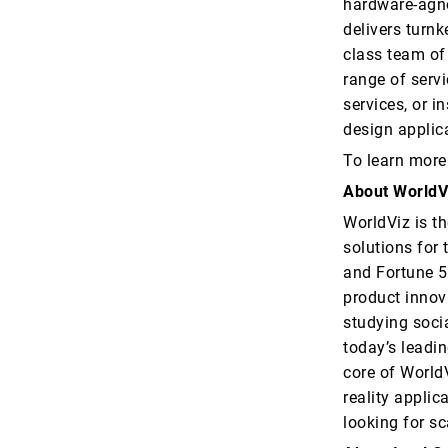
hardware-agno
delivers turnk
class team of 
range of servi
services, or i
design applic
To learn more
About WorldV
WorldViz is th
solutions for 
and Fortune 5
product innov
studying soci
today’s leadin
core of WorldV
reality applic
looking for sc