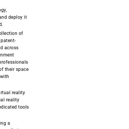
ogy,
and deploy it
d.
llection of
 patent-
ed across
ernment
 professionals
of their space
 with
rtual reality
al reality
edicated tools
ing a