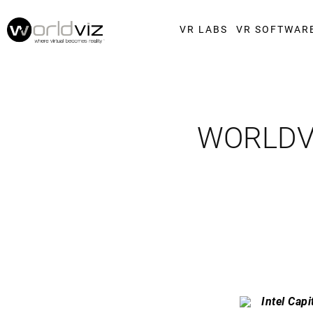
VR LABS
VR SOFTWAR
WORLDVI
Intel Capi