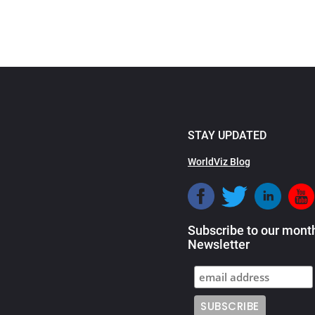
STAY UPDATED
WorldViz Blog
Subscribe to our mont
Newsletter