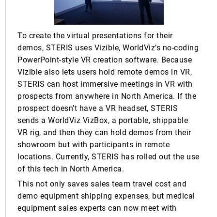
To create the virtual presentations for their
demos, STERIS uses Vizible, WorldViz’s no-coding
PowerPoint-style VR creation software. Because
Vizible also lets users hold remote demos in VR,
STERIS can host immersive meetings in VR with
prospects from anywhere in North America. If the
prospect doesn’t have a VR headset, STERIS
sends a WorldViz VizBox, a portable, shippable
VR rig, and then they can hold demos from their
showroom but with participants in remote
locations. Currently, STERIS has rolled out the use
of this tech in North America.
This not only saves sales team travel cost and
demo equipment shipping expenses, but medical
equipment sales experts can now meet with