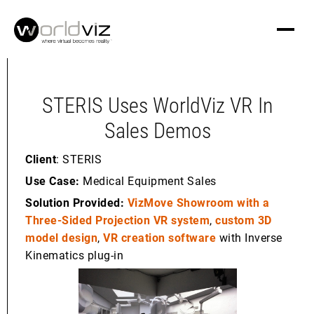
STERIS Uses WorldViz VR In
Sales Demos
Client
: STERIS
Use Case:
Medical Equipment Sales
Solution Provided:
VizMove Showroom with a
Three-Sided Projection VR system
,
custom 3D
model design
,
VR creation software
with Inverse
Kinematics plug-in