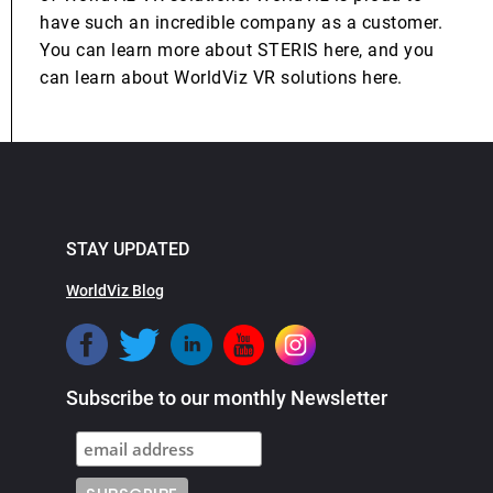
have such an incredible company as a customer.
You can learn more about STERIS here, and you
can learn about WorldViz VR solutions here.
STAY UPDATED
WorldViz Blog
Subscribe to our monthly Newsletter