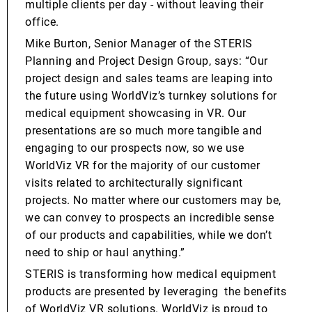
multiple clients per day - without leaving their
office.
Mike Burton, Senior Manager of the STERIS
Planning and Project Design Group, says: “Our
project design and sales teams are leaping into
the future using WorldViz’s turnkey solutions for
medical equipment showcasing in VR. Our
presentations are so much more tangible and
engaging to our prospects now, so we use
WorldViz VR for the majority of our customer
visits related to architecturally significant
projects. No matter where our customers may be,
we can convey to prospects an incredible sense
of our products and capabilities, while we don’t
need to ship or haul anything.”
STERIS is transforming how medical equipment
products are presented by leveraging the benefits
of WorldViz VR solutions. WorldViz is proud to