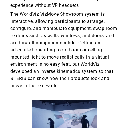
experience without VR headsets.
The WorldViz VizMove Showroom system is
interactive, allowing participants to arrange,
configure, and manipulate equipment, swap room
features such as walls, windows, and doors, and
see how all components relate. Getting an
articulated operating room boom or ceiling
mounted light to move realistically in a virtual
environment is no easy feat, but WorldViz
developed an inverse kinematics system so that
STERIS can show how their products look and
move in the real world.