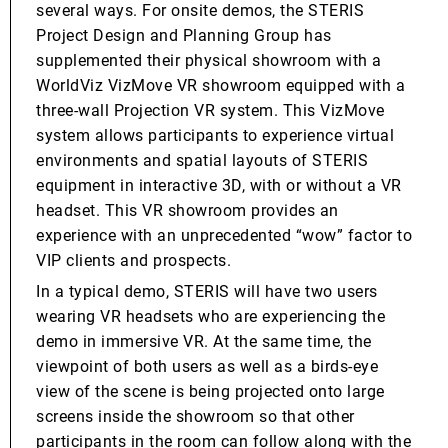
several ways. For onsite demos, the STERIS
Project Design and Planning Group has
supplemented their physical showroom with a
WorldViz VizMove VR showroom equipped with a
three-wall Projection VR system. This VizMove
system allows participants to experience virtual
environments and spatial layouts of STERIS
equipment in interactive 3D, with or without a VR
headset. This VR showroom provides an
experience with an unprecedented “wow” factor to
VIP clients and prospects.
In a typical demo, STERIS will have two users
wearing VR headsets who are experiencing the
demo in immersive VR. At the same time, the
viewpoint of both users as well as a birds-eye
view of the scene is being projected onto large
screens inside the showroom so that other
participants in the room can follow along with the