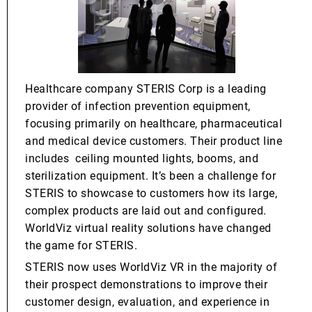
Healthcare company STERIS Corp is a leading
provider of infection prevention equipment,
focusing primarily on healthcare, pharmaceutical
and medical device customers. Their product line
includes ceiling mounted lights, booms, and
sterilization equipment. It’s been a challenge for
STERIS to showcase to customers how its large,
complex products are laid out and configured.
WorldViz virtual reality solutions have changed
the game for STERIS.
STERIS now uses WorldViz VR in the majority of
their prospect demonstrations to improve their
customer design, evaluation, and experience in