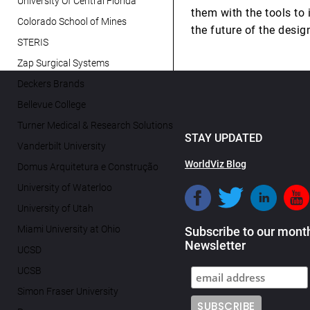
University Of Central Florida
them with the tools to 
Colorado School of Mines
the future of the desig
STERIS
Zap Surgical Systems
Deckers Brands
Bellevue College
Turner Medical & Research Solutions
STAY UPDATED
Vanderbilt University
WorldViz Blog
Domus Arquitetura e Construção
University of Waterloo
University of Utah
Miami University at Ohio
Subscribe to our mont
Newsletter
UCSD
UCSB
Simon Fraser University