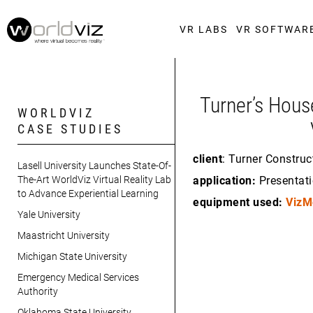
VR LABS
VR SOFTWAR
Turner’s Hous
WORLDVIZ
CASE STUDIES
client
: Turner Construc
Lasell University Launches State-Of-
The-Art WorldViz Virtual Reality Lab
application:
Presentati
to Advance Experiential Learning
equipment used:
VizM
Yale University
Maastricht University
Michigan State University
Emergency Medical Services
Authority
Oklahoma State University