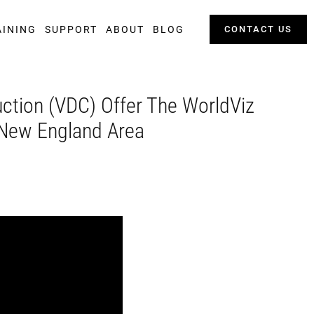
AINING
SUPPORT
ABOUT
BLOG
CONTACT US
uction (VDC) Offer The WorldViz
e New England Area