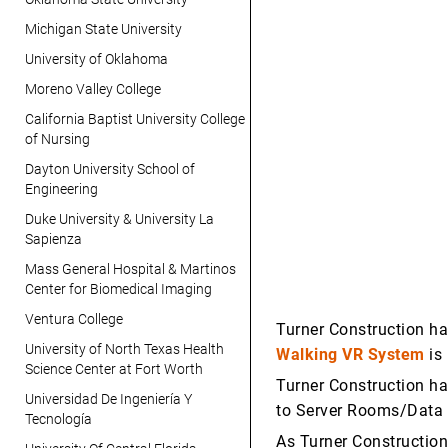
Michigan State University
University of Oklahoma
Moreno Valley College
California Baptist University College
of Nursing
Dayton University School of
Engineering
Duke University & University La
Sapienza
Mass General Hospital & Martinos
Center for Biomedical Imaging
Ventura College
Turner Construction ha
University of North Texas Health
Walking VR System
is 
Science Center at Fort Worth
Turner Construction ha
Universidad De Ingeniería Y
to Server Rooms/Data C
Tecnología
As Turner Construction 