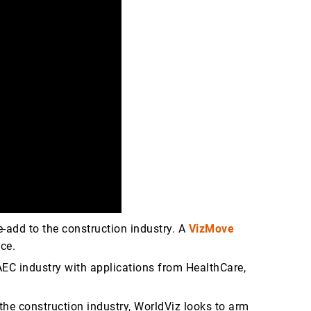
-add to the construction industry. A
VizMove
ice.
 AEC industry with applications from HealthCare,
 the construction industry, WorldViz looks to arm