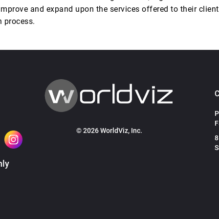
improve and expand upon the services offered to their client
n process.
P
F
© 2026 WorldViz, Inc.
8
S
hly