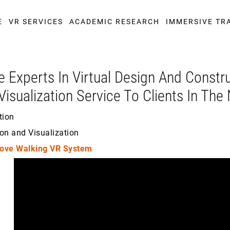
E
VR SERVICES
ACADEMIC RESEARCH
IMMERSIVE TR
e Experts In Virtual Design And Constr
Visualization Service To Clients In Th
tion
on and Visualization
ove Walking VR System