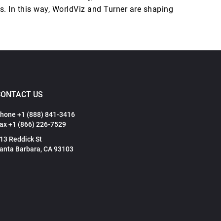
s. In this way, WorldViz and Turner are shaping
CONTACT US
hone +1 (888) 841-3416
ax +1 (866) 226-7529
13 Reddick St
anta Barbara, CA 93103