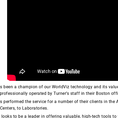
s been a champion of our WorldViz technology and its value
professionally operated by Turner’s staff in their Boston off
s performed the service for a number of their clients in the
enters, to Laboratories.
looks to be a leader in offering valuable, high-tech tools to